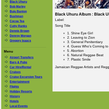
Black Uhuru
Bob Marley
Buju Banton
Black Uhuru Album : Black U
Bushman
Label:
Cocoa Tea
Song Title
Cutty Ranks
Dennis Brown
1. Shine Eye Girl
Denroy Morgan
2. Leaving to Zion
Gregory Isaacs
3. General Penitentiary
4. Guess Who's Coming to
5. Abortion
Menu
6. Natural Reggae Beat
Airport Transfers
7. Plastic Smile
Bars & Pubs
Jamaican Reggae Artists and Reg
Car Hire/Rental
Cruises
Cruise Excursion Tours
Entertainment
Flights
Holiday Resorts
History
Hotels
Local Events