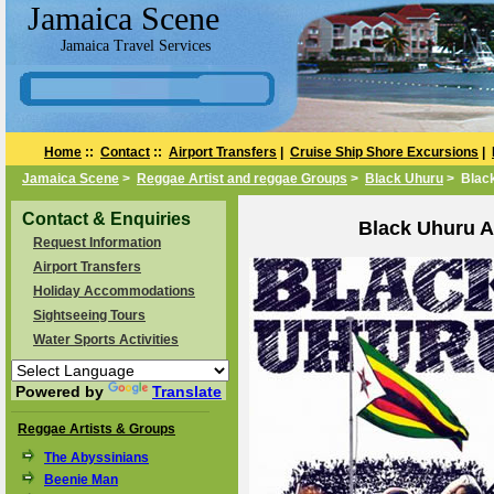
Jamaica Scene
Jamaica Travel Services
Home
::
Contact
::
Airport Transfers
|
Cruise Ship Shore Excursions
|
Jamaica Scene
>
Reggae Artist and reggae Groups
>
Black Uhuru
> Blac
Contact & Enquiries
Black Uhuru A
Request Information
Airport Transfers
Holiday Accommodations
Sightseeing Tours
Water Sports Activities
Powered by
Translate
Reggae Artists & Groups
The Abyssinians
Beenie Man