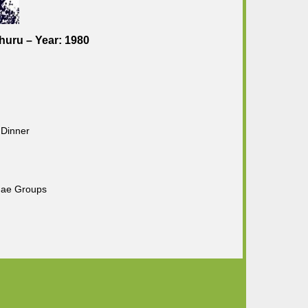
huru – Year: 1980
 Dinner
gae Groups