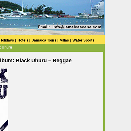
Email:
info@jamaicascene.com
Holidays
|
Hotels
|
Jamaica Tours
|
Villas
|
Water Sports
k Uhuru
lbum: Black Uhuru – Reggae