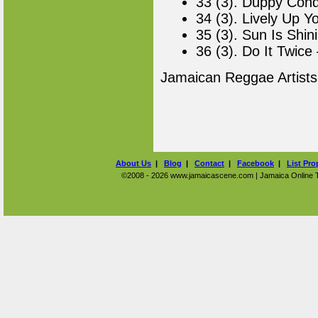
33 (3). Duppy Conq
34 (3). Lively Up Y
35 (3). Sun Is Shin
36 (3). Do It Twice
Jamaican Reggae Artist
About Us
|
Blog
|
Contact
|
Facebook
|
List Pro
©2008 - 2026 www.jamaicascene.com | Jamaica Online Tra