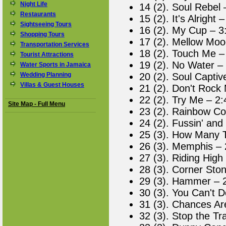
Night Life
14 (2). Soul Rebel 
Restaurants
15 (2). It's Alright 
Sightseeing Tours
16 (2). My Cup – 3
Shopping Tours
17 (2). Mellow Moo
Transportation Services
18 (2). Touch Me –
Tourist Attractions
19 (2). No Water –
Water Sports in Jamaica
Wedding Planning
20 (2). Soul Captiv
Villas & Guest Houses
21 (2). Don't Rock
22 (2). Try Me – 2:
Site Map - Full Menu
23 (2). Rainbow Co
24 (2). Fussin' and 
25 (3). How Many 
26 (3). Memphis – 
27 (3). Riding High
28 (3). Corner Sto
29 (3). Hammer – 
30 (3). You Can't 
31 (3). Chances Ar
32 (3). Stop the Tr