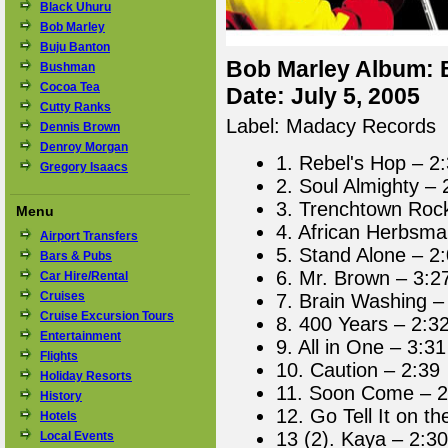
Black Uhuru
Bob Marley
Buju Banton
Bob Marley Album: B
Bushman
Cocoa Tea
Date: July 5, 2005
Cutty Ranks
Label: Madacy Records
Dennis Brown
Denroy Morgan
1. Rebel's Hop – 2
Gregory Isaacs
2. Soul Almighty – 
3. Trenchtown Roc
Menu
4. African Herbsma
Airport Transfers
5. Stand Alone – 2
Bars & Pubs
6. Mr. Brown – 3:2
Car Hire/Rental
Cruises
7. Brain Washing –
Cruise Excursion Tours
8. 400 Years – 2:3
Entertainment
9. All in One – 3:31
Flights
10. Caution – 2:39
Holiday Resorts
11. Soon Come – 2
History
12. Go Tell It on t
Hotels
13 (2). Kaya – 2:30
Local Events