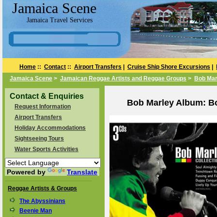
Jamaica Scene
Jamaica Travel Services
Home
::
Contact
::
Airport Transfers
|
Cruise Ship Shore Excursions
|
Jamaica Scene
>
Jamaican Reggae Artists and Reggae Groups
>
Bob Mar
Contact & Enquiries
Bob Marley Album: Bo
Request Information
Airport Transfers
Holiday Accommodations
Sightseeing Tours
Water Sports Activities
Powered by
Translate
Reggae Artists & Groups
The Abyssinians
Beenie Man