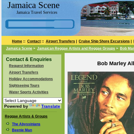
Jamaica Scene
Jamaica Travel Services
Home
::
Contact
::
Airport Transfers
|
Cruise Ship Shore Excursions
|
Jamaica Scene
>
Jamaican Reggae Artists and Reggae Groups
>
Bob Mar
Contact & Enquiries
Bob Marley Al
Request Information
Airport Transfers
Holiday Accommodations
Sightseeing Tours
Water Sports Activities
Powered by
Translate
Reggae Artists & Groups
The Abyssinians
Beenie Man