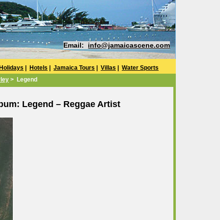
Email:
info@jamaicascene.com
Holidays
|
Hotels
|
Jamaica Tours
|
Villas
|
Water Sports
ley
> Legend
bum: Legend – Reggae Artist