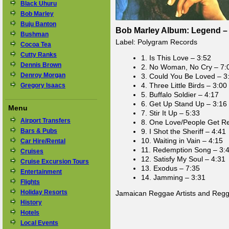
Black Uhuru
Bob Marley
Buju Banton
Bob Marley Album: Legend – 
Bushman
Label: Polygram Records
Cocoa Tea
Cutty Ranks
1. Is This Love – 3:52
Dennis Brown
2. No Woman, No Cry – 7:
Denroy Morgan
3. Could You Be Loved – 3
4. Three Little Birds – 3:00
Gregory Isaacs
5. Buffalo Soldier – 4:17
6. Get Up Stand Up – 3:16
Menu
7. Stir It Up – 5:33
Airport Transfers
8. One Love/People Get R
Bars & Pubs
9. I Shot the Sheriff – 4:41
10. Waiting in Vain – 4:15
Car Hire/Rental
11. Redemption Song – 3:
Cruises
12. Satisfy My Soul – 4:31
Cruise Excursion Tours
13. Exodus – 7:35
Entertainment
14. Jamming – 3:31
Flights
Holiday Resorts
Jamaican Reggae Artists and Reg
History
Hotels
Local Events