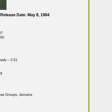
Release Date: May 8, 1984
07
:55
eady – 2:51
49
gae Groups, Jamaica