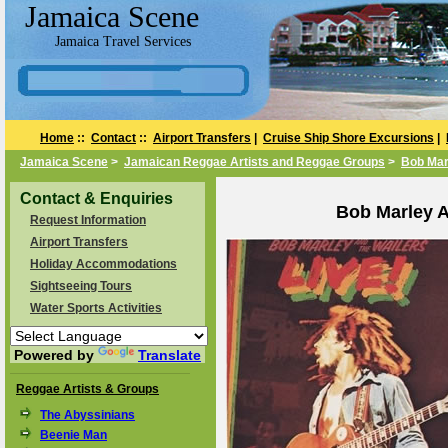
Jamaica Scene
Jamaica Travel Services
Home
::
Contact
::
Airport Transfers
|
Cruise Ship Shore Excursions
|
Jamaica Scene
>
Jamaican Reggae Artists and Reggae Groups
>
Bob Mar
Contact & Enquiries
Bob Marley A
Request Information
Airport Transfers
Holiday Accommodations
Sightseeing Tours
Water Sports Activities
Powered by
Translate
Reggae Artists & Groups
The Abyssinians
Beenie Man