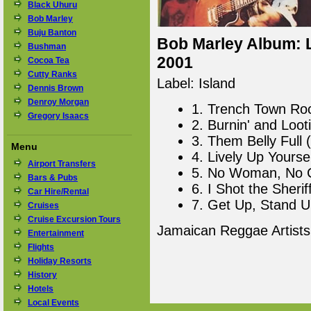
Black Uhuru
Bob Marley
Buju Banton
Bob Marley Album: L
Bushman
2001
Cocoa Tea
Cutty Ranks
Label: Island
Dennis Brown
Denroy Morgan
1. Trench Town Ro
Gregory Isaacs
2. Burnin' and Looti
3. Them Belly Full
Menu
4. Lively Up Yourse
Airport Transfers
5. No Woman, No C
Bars & Pubs
6. I Shot the Sherif
Car Hire/Rental
7. Get Up, Stand U
Cruises
Cruise Excursion Tours
Jamaican Reggae Artist
Entertainment
Flights
Holiday Resorts
History
Hotels
Local Events