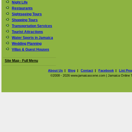
Night Life
Restaurants
Sightseeing Tours
Shopping Tours
Transportation Services
Tourist Attractions
Water Sports in Jamaica
Wedding Planning
Villas & Guest Houses
Site Map - Full Menu
About Us
|
Blog
|
Contact
|
Facebook
|
List Pro
©2008 - 2026 www.jamaicascene.com | Jamaica Online Tra