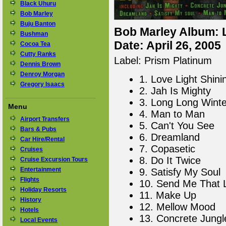
Black Uhuru
Bob Marley
Buju Banton
Bob Marley Album: L
Bushman
Date: April 26, 2005
Cocoa Tea
Cutty Ranks
Label: Prism Platinum
Dennis Brown
Denroy Morgan
1. Love Light Shini
Gregory Isaacs
2. Jah Is Mighty
3. Long Long Winte
Menu
4. Man to Man
Airport Transfers
5. Can't You See
Bars & Pubs
6. Dreamland
Car Hire/Rental
7. Copasetic
Cruises
8. Do It Twice
Cruise Excursion Tours
Entertainment
9. Satisfy My Soul
Flights
10. Send Me That 
Holiday Resorts
11. Make Up
History
12. Mellow Mood
Hotels
13. Concrete Jungl
Local Events