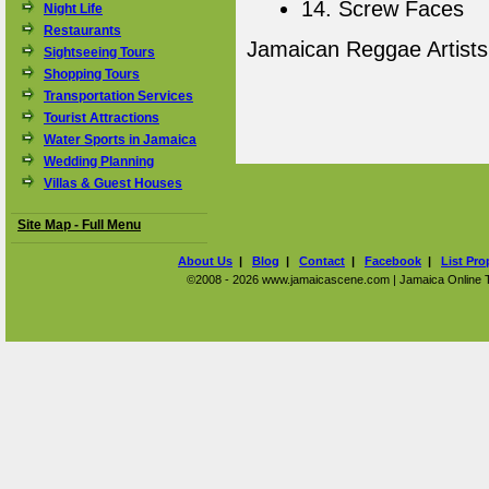
14. Screw Faces
Night Life
Restaurants
Jamaican Reggae Artist
Sightseeing Tours
Shopping Tours
Transportation Services
Tourist Attractions
Water Sports in Jamaica
Wedding Planning
Villas & Guest Houses
Site Map - Full Menu
About Us
|
Blog
|
Contact
|
Facebook
|
List Pro
©2008 - 2026 www.jamaicascene.com | Jamaica Online Tra