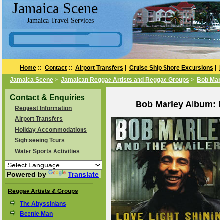
Jamaica Scene
Jamaica Travel Services
Home
::
Contact
::
Airport Transfers
|
Cruise Ship Shore Excursions
|
Jamaica Scene
>
Jamaican Reggae Artists and Reggae Groups
>
Bob Mar
Contact & Enquiries
Bob Marley Album: L
Request Information
Airport Transfers
Holiday Accommodations
Sightseeing Tours
Water Sports Activities
Powered by
Translate
Reggae Artists & Groups
The Abyssinians
Beenie Man