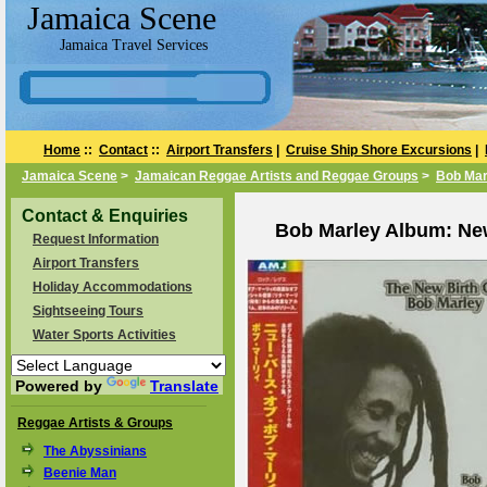
Jamaica Scene
Jamaica Travel Services
Home
::
Contact
::
Airport Transfers
|
Cruise Ship Shore Excursions
|
Jamaica Scene
>
Jamaican Reggae Artists and Reggae Groups
>
Bob Mar
Contact & Enquiries
Bob Marley Album: New
Request Information
Airport Transfers
Holiday Accommodations
Sightseeing Tours
Water Sports Activities
Powered by
Translate
Reggae Artists & Groups
The Abyssinians
Beenie Man