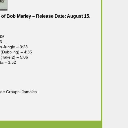
of Bob Marley – Release Date: August 15,
:06
43
in Jungle – 3:23
 (Dubb'ing) – 4:35
 (Take 2) – 5:06
da – 3:52
gae Groups, Jamaica