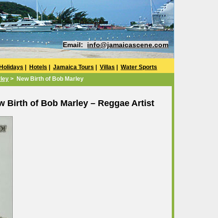
Email:
info@jamaicascene.com
Holidays
|
Hotels
|
Jamaica Tours
|
Villas
|
Water Sports
ley
> New Birth of Bob Marley
 Birth of Bob Marley – Reggae Artist