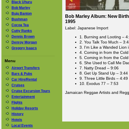
Black Uhuru
Bob Marley
Buju Banton
Bob Marley Album: New Birth 
Bushman
1995
Cocoa Tea
Label: Japanese Import
Cutty Ranks
Dennis Brown
1. Burning and Looting – 4
2. You Talk Too Much – 3:
Denroy Morgan
3. I'm Like a Wanded Lion 
Gregory Isaacs
4. Coming in from the Cold
5. Coming in from the Cold
Menu
6. She Used to Call Me Da
7. Natty Dread – 9:06
Airport Transfers
8. Get Up Stand Up – 3:44
Bars & Pubs
9. Three Little Birds – 4:49
Car Hire/Rental
10. Exodus 77 – 7:53
Cruises
Cruise Excursion Tours
Jamaican Reggae Artists and Reg
Entertainment
Flights
Holiday Resorts
History
Hotels
Local Events