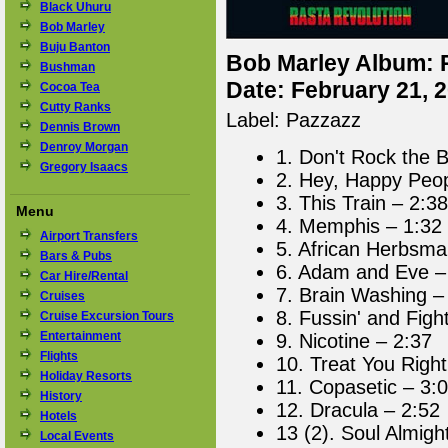
Black Uhuru
Bob Marley
Buju Banton
Bob Marley Album: 
Bushman
Date: February 21, 
Cocoa Tea
Cutty Ranks
Label: Pazzazz
Dennis Brown
Denroy Morgan
1. Don't Rock the 
Gregory Isaacs
2. Hey, Happy Peop
3. This Train – 2:38
Menu
4. Memphis – 1:32
Airport Transfers
5. African Herbsma
Bars & Pubs
6. Adam and Eve –
Car Hire/Rental
7. Brain Washing –
Cruises
8. Fussin' and Figh
Cruise Excursion Tours
Entertainment
9. Nicotine – 2:37
Flights
10. Treat You Right
Holiday Resorts
11. Copasetic – 3:
History
12. Dracula – 2:52
Hotels
13 (2). Soul Almigh
Local Events