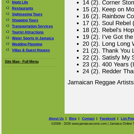
14 (2). Corner Ston
Night Life
15 (2). Keep on Mo
Restaurants
Sightseeing Tours
16 (2). Rainbow Co
Shopping Tours
17 (2). Soul Rebel 
Transportation Services
18 (2). Rebel's Hop
Tourist Attractions
19 (2). I've Got th
Water Sports in Jamaica
20 (2). Long Long W
Wedding Planning
21 (2). Thank You L
Villas & Guest Houses
22 (2). Satisfy My 
Site Map - Full Menu
23 (2). 400 Years (
24 (2). Redder Tha
Jamaican Reggae Artist
About Us
|
Blog
|
Contact
|
Facebook
|
List Pro
©2008 - 2026 www.jamaicascene.com | Jamaica Online Tra