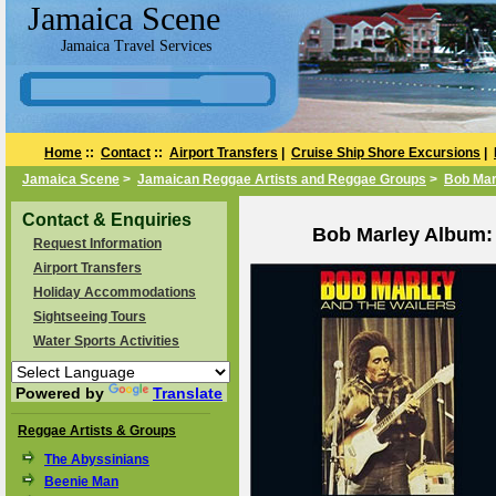
Jamaica Scene
Jamaica Travel Services
Home
::
Contact
::
Airport Transfers
|
Cruise Ship Shore Excursions
|
Jamaica Scene
>
Jamaican Reggae Artists and Reggae Groups
>
Bob Mar
Contact & Enquiries
Bob Marley Album:
Request Information
Airport Transfers
Holiday Accommodations
Sightseeing Tours
Water Sports Activities
Powered by
Translate
Reggae Artists & Groups
The Abyssinians
Beenie Man