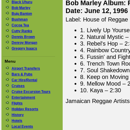
Bob Marley Album: 
Black Uhuru
Bob Marley
Date: June 12, 1996
Buju Banton
Label: House of Reggae
Bushman
Cocoa Tea
1. Lively Up Yourse
Cutty Ranks
2. Natural Mystic –
Dennis Brown
3. Rebel's Hop – 2
Denroy Morgan
Gregory Isaacs
4. Rainbow Country
5. Fussin' and Fight
Menu
6. Trench Town Ro
Airport Transfers
7. Soul Shakedown 
Bars & Pubs
8. Keep on Moving 
Car Hire/Rental
9. Mellow Mood – 
Cruises
10. Kaya – 2:30
Cruise Excursion Tours
Entertainment
Jamaican Reggae Artist
Flights
Holiday Resorts
History
Hotels
Local Events