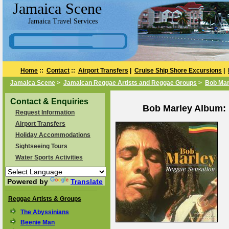
Jamaica Scene
Jamaica Travel Services
Home
::
Contact
::
Airport Transfers
|
Cruise Ship Shore Excursions
|
Jamaica Scene
>
Jamaican Reggae Artists and Reggae Groups
>
Bob Mar
Contact & Enquiries
Bob Marley Album: 
Request Information
Airport Transfers
Holiday Accommodations
Sightseeing Tours
Water Sports Activities
Powered by
Translate
Reggae Artists & Groups
The Abyssinians
Beenie Man