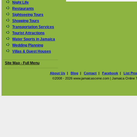
Night Life
Restaurants
Sightseeing Tours
Shopping Tours
Transportation Services
Tourist Attractions
Water Sports in Jamaica
Wedding Planning
Villas & Guest Houses
Site Map - Full Menu
About Us
|
Blog
|
Contact
|
Facebook
|
List Pro
©2008 - 2026 www.jamaicascene.com | Jamaica Online Tra