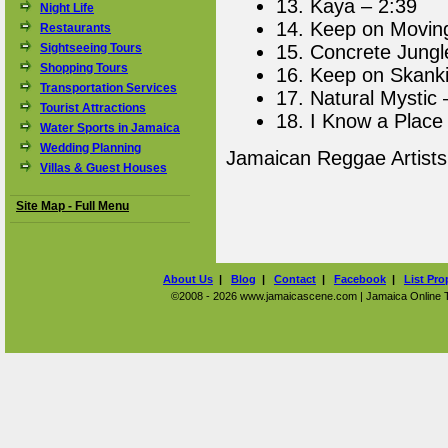
13. Kaya – 2:39
Night Life
14. Keep on Movin
Restaurants
Sightseeing Tours
15. Concrete Jungl
Shopping Tours
16. Keep on Skanki
Transportation Services
17. Natural Mystic 
Tourist Attractions
18. I Know a Place
Water Sports in Jamaica
Wedding Planning
Jamaican Reggae Artist
Villas & Guest Houses
Site Map - Full Menu
About Us
|
Blog
|
Contact
|
Facebook
|
List Pro
©2008 - 2026 www.jamaicascene.com | Jamaica Online Tra