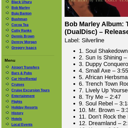
Black Uhuru
Bob Marley
Buju Banton
Bushman
Bob Marley Album: T
Cocoa Tea
(DualDisc) – Releas
Cutty Ranks
Dennis Brown
Label: Silverline
Denroy Morgan
Gregory Isaacs
1. Soul Shakedown 
2. Sun Is Shining –
Menu
3. Duppy Conquero
Airport Transfers
4. Small Axe – 3:5
Bars & Pubs
5. African Herbsma
Car Hire/Rental
6. Trench Town Ro
Cruises
7. Lively Up Yourse
Cruise Excursion Tours
8. Try Me – 2:47
Entertainment
Flights
9. Soul Rebel – 3:1
Holiday Resorts
10. Mr. Brown – 3:
History
11. Don't Rock the
Hotels
12. Dreamland – 2
Local Events