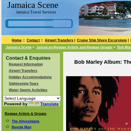
Jamaica Scene
Jamaica Travel Services
Home
::
Contact
::
Airport Transfers
|
Cruise Ship Shore Excursions
|
Jamaica Scene
>
Jamaican Reggae Artists and Reggae Groups
>
Bob Mar
Contact & Enquiries
Bob Marley Album: The 
Request Information
Airport Transfers
Holiday Accommodations
Sightseeing Tours
Water Sports Activities
Powered by
Translate
Reggae Artists & Groups
The Abyssinians
Beenie Man