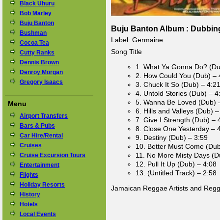
Black Uhuru
Bob Marley
Buju Banton
Buju Banton Album : Dubbing 
Bushman
Label: Germaine
Cocoa Tea
Song Title
Cutty Ranks
Dennis Brown
1. What Ya Gonna Do? (Du
Denroy Morgan
2. How Could You (Dub) – 
Gregory Isaacs
3. Chuck It So (Dub) – 4:2
4. Untold Stories (Dub) – 4
5. Wanna Be Loved (Dub) 
Menu
6. Hills and Valleys (Dub) –
Airport Transfers
7. Give I Strength (Dub) – 
Bars & Pubs
8. Close One Yesterday – 
Car Hire/Rental
9. Destiny (Dub) – 3:59
Cruises
10. Better Must Come (Dub
11. No More Misty Days (D
Cruise Excursion Tours
12. Pull It Up (Dub) – 4:08
Entertainment
13. (Untitled Track) – 2:58
Flights
Holiday Resorts
Jamaican Reggae Artists and Reg
History
Hotels
Local Events