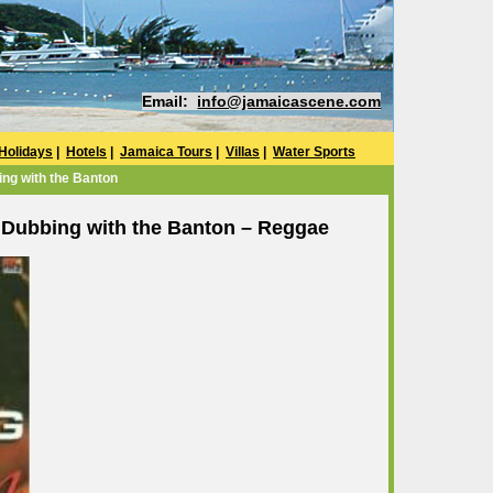
Email:
info@jamaicascene.com
Holidays
|
Hotels
|
Jamaica Tours
|
Villas
|
Water Sports
ng with the Banton
Dubbing with the Banton – Reggae