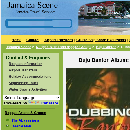
Jamaica Scene
Jamaica Travel Services
Home
::
Contact
::
Airport Transfers
|
Cruise Ship Shore Excursions
|
Jamaica Scene
>
Reggae Artist and reggae Groups
>
Buju Banton
> Dubbi
Contact & Enquiries
Buju Banton Album: 
Request Information
Airport Transfers
Holiday Accommodations
Sightseeing Tours
Water Sports Activities
Powered by
Translate
Reggae Artists & Groups
The Abyssinians
Beenie Man