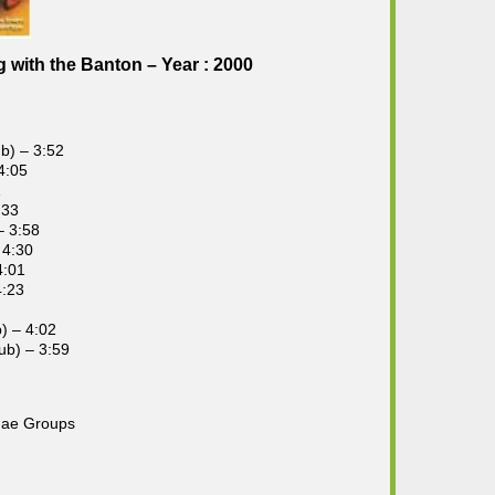
with the Banton – Year : 2000
b) – 3:52
4:05
1
:33
– 3:58
 4:30
4:01
4:23
) – 4:02
ub) – 3:59
gae Groups