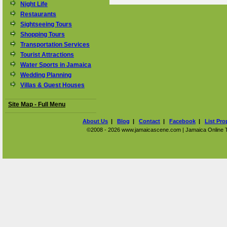
Night Life
Restaurants
Sightseeing Tours
Shopping Tours
Transportation Services
Tourist Attractions
Water Sports in Jamaica
Wedding Planning
Villas & Guest Houses
Site Map - Full Menu
About Us
|
Blog
|
Contact
|
Facebook
|
List Pro
©2008 - 2026 www.jamaicascene.com | Jamaica Online Tra