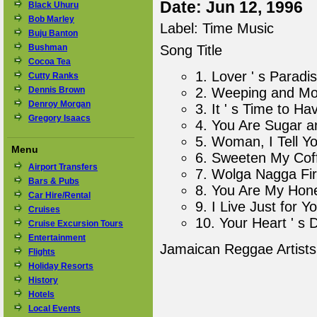
Date: Jun 12, 1996
Black Uhuru
Bob Marley
Label: Time Music
Buju Banton
Bushman
Song Title
Cocoa Tea
1. Lover ' s Paradi
Cutty Ranks
Dennis Brown
2. Weeping and Mo
Denroy Morgan
3. It ' s Time to H
Gregory Isaacs
4. You Are Sugar a
5. Woman, I Tell Y
Menu
6. Sweeten My Cof
Airport Transfers
7. Wolga Nagga Fir
Bars & Pubs
8. You Are My Hon
Car Hire/Rental
9. I Live Just for Y
Cruises
10. Your Heart ' s 
Cruise Excursion Tours
Entertainment
Jamaican Reggae Artist
Flights
Holiday Resorts
History
Hotels
Local Events