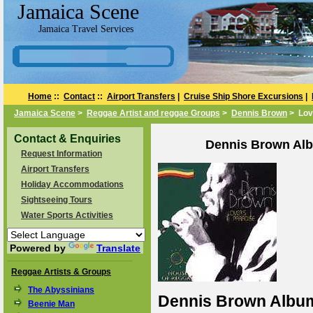
Jamaica Scene
Jamaica Travel Services
Home
::
Contact
::
Airport Transfers
|
Cruise Ship Shore Excursions
|
Jamaica Scene
>
Reggae Artist and reggae Groups
>
Dennis Brown
> Lov
Contact & Enquiries
Dennis Brown Alb
Request Information
Airport Transfers
Holiday Accommodations
Sightseeing Tours
Water Sports Activities
Powered by
Translate
Reggae Artists & Groups
The Abyssinians
Dennis Brown Album 
Beenie Man