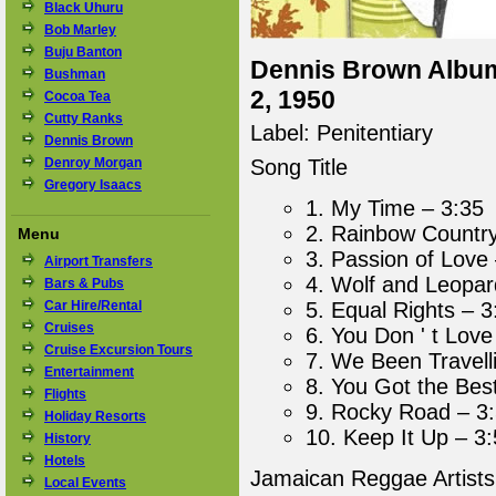
Black Uhuru
Bob Marley
Buju Banton
Dennis Brown Album 
Bushman
2, 1950
Cocoa Tea
Cutty Ranks
Label: Penitentiary
Dennis Brown
Denroy Morgan
Song Title
Gregory Isaacs
1. My Time – 3:35
2. Rainbow Country
Menu
3. Passion of Love
Airport Transfers
4. Wolf and Leopar
Bars & Pubs
Car Hire/Rental
5. Equal Rights – 3
Cruises
6. You Don ' t Lov
Cruise Excursion Tours
7. We Been Travell
Entertainment
8. You Got the Bes
Flights
9. Rocky Road – 3
Holiday Resorts
10. Keep It Up – 3
History
Hotels
Jamaican Reggae Artist
Local Events