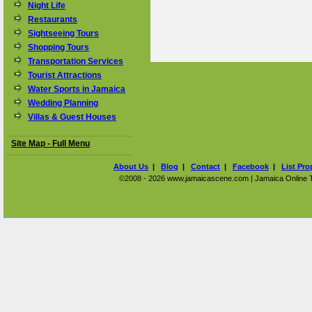
Night Life
Restaurants
Sightseeing Tours
Shopping Tours
Transportation Services
Tourist Attractions
Water Sports in Jamaica
Wedding Planning
Villas & Guest Houses
Site Map - Full Menu
About Us
|
Blog
|
Contact
|
Facebook
|
List Pro
©2008 - 2026 www.jamaicascene.com | Jamaica Online Tra