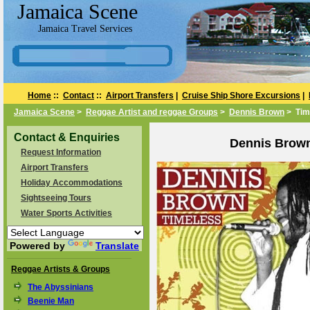
Jamaica Scene
Jamaica Travel Services
Home
::
Contact
::
Airport Transfers
|
Cruise Ship Shore Excursions
|
Jamaica Scene
>
Reggae Artist and reggae Groups
>
Dennis Brown
> Tim
Contact & Enquiries
Dennis Brown
Request Information
Airport Transfers
Holiday Accommodations
Sightseeing Tours
Water Sports Activities
Powered by
Translate
Reggae Artists & Groups
The Abyssinians
Beenie Man