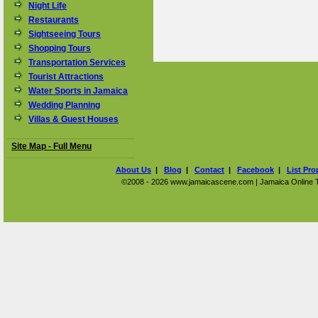
Night Life
Restaurants
Sightseeing Tours
Shopping Tours
Transportation Services
Tourist Attractions
Water Sports in Jamaica
Wedding Planning
Villas & Guest Houses
Site Map - Full Menu
About Us
|
Blog
|
Contact
|
Facebook
|
List Pro
©2008 - 2026 www.jamaicascene.com | Jamaica Online Tra