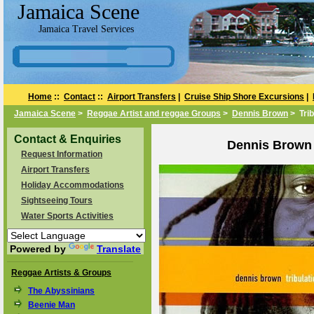
Jamaica Scene
Jamaica Travel Services
Home
::
Contact
::
Airport Transfers
|
Cruise Ship Shore Excursions
|
Jamaica Scene
>
Reggae Artist and reggae Groups
>
Dennis Brown
> Trib
Contact & Enquiries
Dennis Brown 
Request Information
Airport Transfers
Holiday Accommodations
Sightseeing Tours
Water Sports Activities
Powered by
Translate
Reggae Artists & Groups
The Abyssinians
Beenie Man