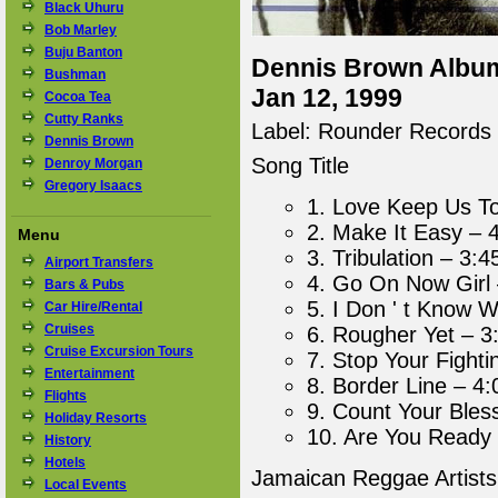
Black Uhuru
Bob Marley
Buju Banton
Dennis Brown Album 
Bushman
Jan 12, 1999
Cocoa Tea
Cutty Ranks
Label: Rounder Records
Dennis Brown
Song Title
Denroy Morgan
Gregory Isaacs
1. Love Keep Us To
2. Make It Easy – 
Menu
3. Tribulation – 3:4
Airport Transfers
4. Go On Now Girl 
Bars & Pubs
5. I Don ' t Know 
Car Hire/Rental
Cruises
6. Rougher Yet – 3
Cruise Excursion Tours
7. Stop Your Fighti
Entertainment
8. Border Line – 4:
Flights
9. Count Your Bles
Holiday Resorts
10. Are You Ready 
History
Hotels
Jamaican Reggae Artist
Local Events