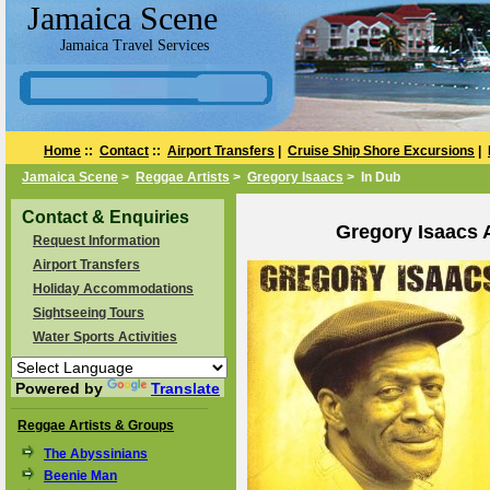
Jamaica Scene
Jamaica Travel Services
Home
::
Contact
::
Airport Transfers
|
Cruise Ship Shore Excursions
|
Jamaica Scene
>
Reggae Artists
>
Gregory Isaacs
> In Dub
Contact & Enquiries
Gregory Isaacs 
Request Information
Airport Transfers
Holiday Accommodations
Sightseeing Tours
Water Sports Activities
Powered by
Translate
Reggae Artists & Groups
The Abyssinians
Beenie Man