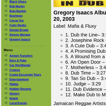
Black Uhuru
Bob Marley
Buju Banton
Gregory Isaacs Albu
Bushman
20, 2003
Cocoa Tea
Label: Mafia & Fluxy
Cutty Ranks
Dennis Brown
1. Dub the Line– 3
Denroy Morgan
2. Josephine Rock 
Gregory Isaacs
3. A Cute Dub – 3:
Menu
4. A Promising Dub
5. A Wound from a
Airport Transfers
Bars & Pubs
6. An Open Door –
Car Hire/Rental
7. Motherless – 3:
Cruises
8. Dub Time – 3:27
Cruise Excursion Tours
9. Tan So Dub – 3:
Entertainment
10. Judge – 3:29
Flights
11. Dub Evidence –
Holiday Resorts
History
12. Make Dub to M
Hotels
Jamaican Reggae Artist
Local Events