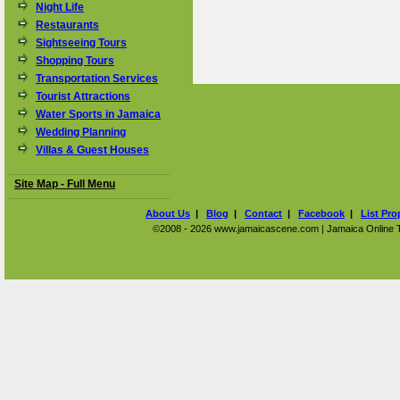
Night Life
Restaurants
Sightseeing Tours
Shopping Tours
Transportation Services
Tourist Attractions
Water Sports in Jamaica
Wedding Planning
Villas & Guest Houses
Site Map - Full Menu
About Us
|
Blog
|
Contact
|
Facebook
|
List Pro
©2008 - 2026 www.jamaicascene.com | Jamaica Online Tra