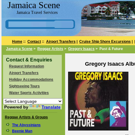
Jamaica Scene
Jamaica Travel Services
Home
::
Contact
::
Airport Transfers
|
Cruise Ship Shore Excursions
|
Jamaica Scene
>
Reggae Artists
>
Gregory Isaacs
> Past & Future
Contact & Enquiries
Gregory Isaacs Alb
Request Information
Airport Transfers
Holiday Accommodations
Sightseeing Tours
Water Sports Activities
Powered by
Translate
Reggae Artists & Groups
The Abyssinians
Beenie Man