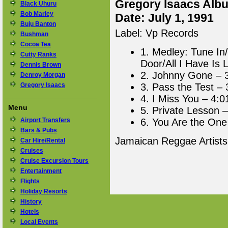
Gregory Isaacs Albu
Black Uhuru
Bob Marley
Date: July 1, 1991
Buju Banton
Label: Vp Records
Bushman
Cocoa Tea
1. Medley: Tune In
Cutty Ranks
Door/All I Have Is 
Dennis Brown
2. Johnny Gone – 
Denroy Morgan
Gregory Isaacs
3. Pass the Test – 
4. I Miss You – 4:0
Menu
5. Private Lesson –
Airport Transfers
6. You Are the One
Bars & Pubs
Jamaican Reggae Artist
Car Hire/Rental
Cruises
Cruise Excursion Tours
Entertainment
Flights
Holiday Resorts
History
Hotels
Local Events