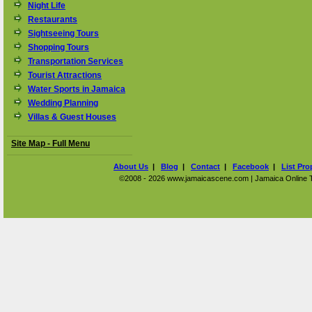
Night Life
Restaurants
Sightseeing Tours
Shopping Tours
Transportation Services
Tourist Attractions
Water Sports in Jamaica
Wedding Planning
Villas & Guest Houses
Site Map - Full Menu
About Us
|
Blog
|
Contact
|
Facebook
|
List Pro
©2008 - 2026 www.jamaicascene.com | Jamaica Online Tra