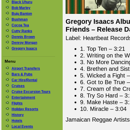
Black Uhuru
Bob Marley
Buju Banton
Bushman
Gregory Isaacs Albu
Cocoa Tea
Friends – Release D
Cutty Ranks
Dennis Brown
Label: Heartbeat Record
Denroy Morgan
1. Top Ten – 3:21
Gregory Isaacs
2. Writing on the W
Menu
3. No More Dancin
4. Brethen and Sist
Airport Transfers
Bars & Pubs
5. Wicked a Fight –
Car Hire/Rental
6. Got to Be True –
Cruises
7. Cream of the Cr
Cruise Excursion Tours
8. Try So Hard – 3
Entertainment
9. Make Haste – 3
Flights
10. Miracle – 3:04
Holiday Resorts
History
Jamaican Reggae Artist
Hotels
Local Events