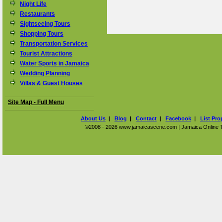
Night Life
Restaurants
Sightseeing Tours
Shopping Tours
Transportation Services
Tourist Attractions
Water Sports in Jamaica
Wedding Planning
Villas & Guest Houses
Site Map - Full Menu
About Us
|
Blog
|
Contact
|
Facebook
|
List Pro
©2008 - 2026 www.jamaicascene.com | Jamaica Online Tra