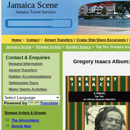
Jamaica Scene
Jamaica Travel Services
Home
::
Contact
::
Airport Transfers
|
Cruise Ship Shore Excursions
|
Jamaica Scene
>
Reggae Artists
>
Gregory Isaacs
> Top Ten: Gregory Isa
Contact & Enquiries
Gregory Isaacs Album:
Request Information
Airport Transfers
Holiday Accommodations
Sightseeing Tours
Water Sports Activities
Powered by
Translate
Reggae Artists & Groups
The Abyssinians
Beenie Man