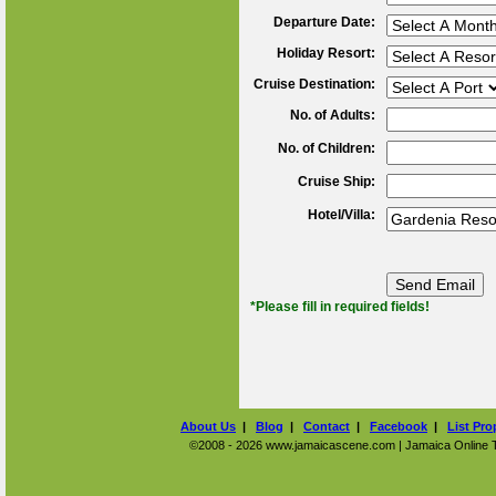
Departure Date:
Holiday Resort:
Cruise Destination:
No. of Adults:
No. of Children:
Cruise Ship:
Hotel/Villa:
*Please fill in required fields!
About Us
|
Blog
|
Contact
|
Facebook
|
List Pro
©2008 - 2026 www.jamaicascene.com | Jamaica Online Tra