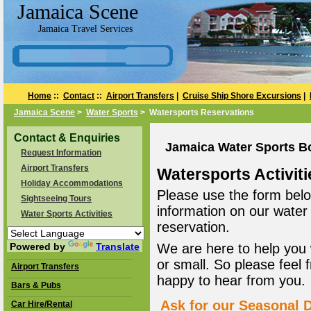
Jamaica Scene
Jamaica Travel Services
Home
::
Contact
::
Airport Transfers
|
Cruise Ship Shore Excursions
|
Jamaica Scene
>
Water Sports
> Watersports Reservations
Contact & Enquiries
Jamaica Water Sports B
Request Information
Airport Transfers
Watersports Activiti
Holiday Accommodations
Please use the form belo
Sightseeing Tours
information on our water
Water Sports Activities
reservation.
Powered by
Translate
We are here to help you 
or small. So please feel 
Airport Transfers
happy to hear from you.
Bars & Pubs
Ask for our Seasonal D
Car Hire/Rental