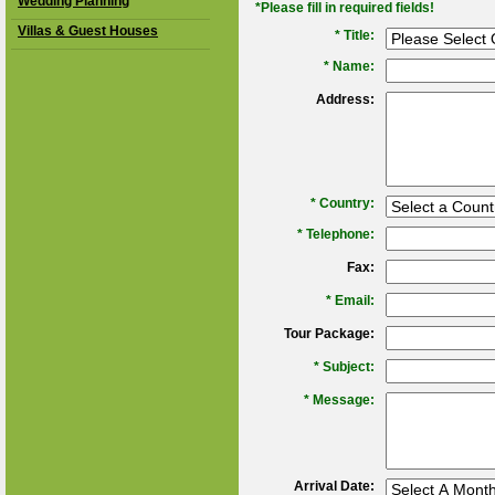
Wedding Planning
*Please fill in required fields!
Villas & Guest Houses
* Title:
*
Name:
Address:
*
Country:
*
Telephone:
Fax:
*
Email:
Tour Package:
*
Subject:
*
Message:
Arrival Date: