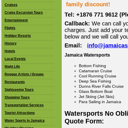
family discount!
Cruises
Cruise Excursion Tours
Tel: +1876 771 9612 (P
Entertainment
Callback:
We can call yo
Flights
charges. Just add your t
below and we will call yo
Holiday Resorts
History
Email:
info@jamaica
Hotels
Jamaica Watersports
Local Events
Bottom Fishing
Night Life
Catamaran Cruise
Reggae Artists / Groups
Cool Running Cruise
Deep Sea Fishing
Restaurants
Dunns River Falls Cruise
Sightseeing Tours
Glass Bottom Boat
Jet Skiing (Jet Skis)
Shopping Tours
Para Sailing in Jamaica
Transportation Services
Watersports No Obl
Tourist Attractions
Quote Form:
Water Sports in Jamaica