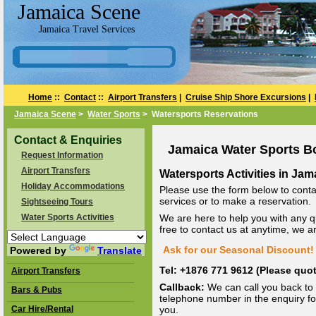
Jamaica Scene
Jamaica Travel Services
Home
::
Contact
::
Airport Transfers
|
Cruise Ship Shore Excursions
|
Jamaica Scene
>
Water Sports
> Watersports Reservations
Contact & Enquiries
Jamaica Water Sports B
Request Information
Airport Transfers
Watersports Activities in Jam
Holiday Accommodations
Please use the form below to conta
services or to make a reservation.
Sightseeing Tours
Water Sports Activities
We are here to help you with any q
free to contact us at anytime, we 
Ask for our Seasonal Discount! 
Powered by
Translate
Tel: +1876 771 9612 (Please qu
Airport Transfers
Callback:
We can call you back to 
Bars & Pubs
telephone number in the enquiry for
Car Hire/Rental
you.