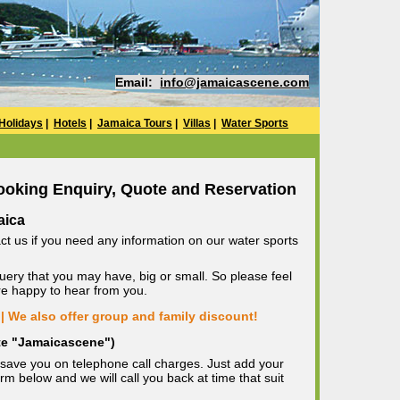
Email:
info@jamaicascene.com
Holidays
|
Hotels
|
Jamaica Tours
|
Villas
|
Water Sports
ooking Enquiry, Quote and Reservation
aica
ct us if you need any information on our water sports
uery that you may have, big or small. So please feel
are happy to hear from you.
| We also offer group and family discount!
ote "Jamaicascene")
save you on telephone call charges. Just add your
m below and we will call you back at time that suit