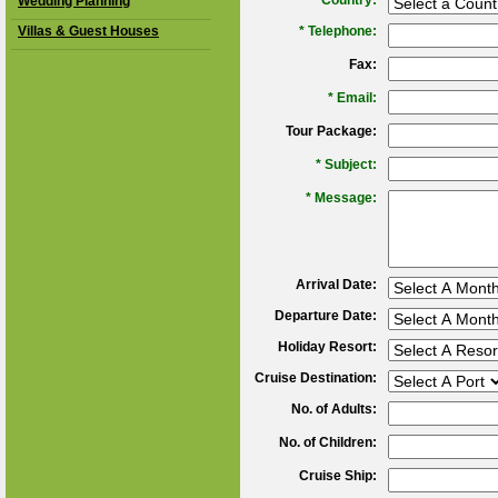
*
Country:
Wedding Planning
Villas & Guest Houses
*
Telephone:
Fax:
*
Email:
Tour Package:
*
Subject:
*
Message:
Arrival Date:
Departure Date:
Holiday Resort:
Cruise Destination:
No. of Adults:
No. of Children:
Cruise Ship: