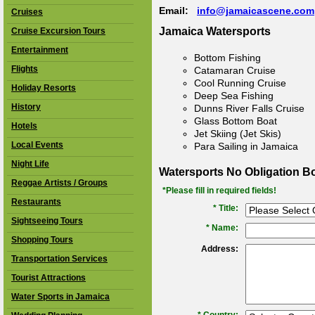
Email:
info@jamaicascene.com
Cruises
Jamaica Watersports
Cruise Excursion Tours
Entertainment
Bottom Fishing
Flights
Catamaran Cruise
Cool Running Cruise
Holiday Resorts
Deep Sea Fishing
History
Dunns River Falls Cruise
Glass Bottom Boat
Hotels
Jet Skiing (Jet Skis)
Local Events
Para Sailing in Jamaica
Night Life
Watersports No Obligation B
Reggae Artists / Groups
*Please fill in required fields!
Restaurants
* Title:
Sightseeing Tours
*
Name:
Shopping Tours
Address:
Transportation Services
Tourist Attractions
Water Sports in Jamaica