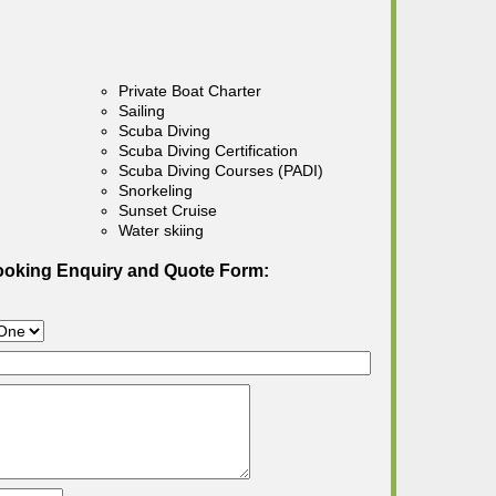
Private Boat Charter
Sailing
Scuba Diving
Scuba Diving Certification
Scuba Diving Courses (PADI)
Snorkeling
Sunset Cruise
Water skiing
ooking Enquiry and Quote Form: