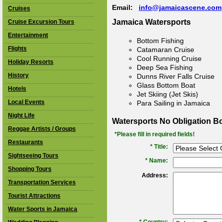
Email:
info@jamaicascene.com
Cruises
Jamaica Watersports
Cruise Excursion Tours
Entertainment
Bottom Fishing
Flights
Catamaran Cruise
Cool Running Cruise
Holiday Resorts
Deep Sea Fishing
History
Dunns River Falls Cruise
Glass Bottom Boat
Hotels
Jet Skiing (Jet Skis)
Local Events
Para Sailing in Jamaica
Night Life
Watersports No Obligation B
Reggae Artists / Groups
*Please fill in required fields!
Restaurants
* Title:
Sightseeing Tours
*
Name:
Shopping Tours
Address:
Transportation Services
Tourist Attractions
Water Sports in Jamaica