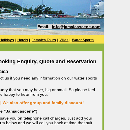
Email:
info@jamaicascene.com
Holidays
|
Hotels
|
Jamaica Tours
|
Villas
|
Water Sports
ooking Enquiry, Quote and Reservation
aica
ct us if you need any information on our water sports
uery that you may have, big or small. So please feel
are happy to hear from you.
| We also offer group and family discount!
ote "Jamaicascene")
save you on telephone call charges. Just add your
m below and we will call you back at time that suit