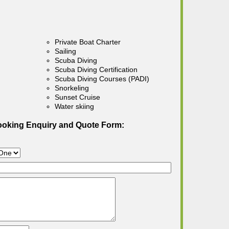
Private Boat Charter
Sailing
Scuba Diving
Scuba Diving Certification
Scuba Diving Courses (PADI)
Snorkeling
Sunset Cruise
Water skiing
ooking Enquiry and Quote Form: