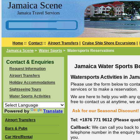
Jamaica Scene
Jamaica Travel Services
Home
::
Contact
::
Airport Transfers
|
Cruise Ship Shore Excursions
|
Jamaica Scene
>
Water Sports
> Watersports Reservations
Contact & Enquiries
Jamaica Water Sports B
Request Information
Airport Transfers
Watersports Activities in Jam
Holiday Accommodations
Please use the form below to conta
services or to make a reservation.
Sightseeing Tours
Water Sports Activities
We are here to help you with any q
free to contact us at anytime, we 
Ask for our Seasonal Discount! 
Powered by
Translate
Tel: +1876 771 9612 (Please qu
Airport Transfers
Callback:
We can call you back to 
Bars & Pubs
telephone number in the enquiry for
Car Hire/Rental
you.