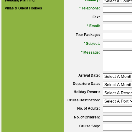
*
Country:
Wedding Planning
Villas & Guest Houses
*
Telephone:
Fax:
*
Email:
Tour Package:
*
Subject:
*
Message:
Arrival Date:
Departure Date:
Holiday Resort:
Cruise Destination:
No. of Adults:
No. of Children:
Cruise Ship: