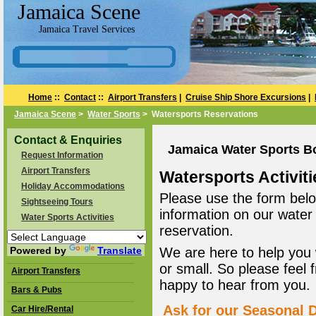
Jamaica Scene
Jamaica Travel Services
Home
::
Contact
::
Airport Transfers
|
Cruise Ship Shore Excursions
|
Jamaica Scene
>
Water Sports
> Watersports Reservations
Contact & Enquiries
Jamaica Water Sports B
Request Information
Airport Transfers
Watersports Activiti
Holiday Accommodations
Please use the form belo
Sightseeing Tours
information on our water
Water Sports Activities
reservation.
Powered by
Translate
We are here to help you 
or small. So please feel 
Airport Transfers
happy to hear from you.
Bars & Pubs
Ask for our Seasonal D
Car Hire/Rental