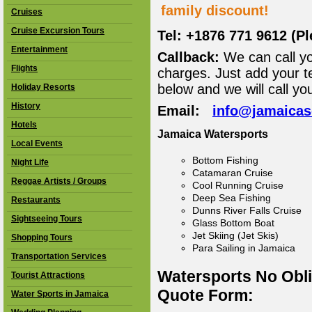
family discount!
Cruises
Cruise Excursion Tours
Tel: +1876 771 9612 (P
Entertainment
Callback:
We can call yo
Flights
charges. Just add your t
below and we will call yo
Holiday Resorts
History
Email:
info@jamaica
Hotels
Jamaica Watersports
Local Events
Bottom Fishing
Night Life
Catamaran Cruise
Reggae Artists / Groups
Cool Running Cruise
Deep Sea Fishing
Restaurants
Dunns River Falls Cruise
Sightseeing Tours
Glass Bottom Boat
Jet Skiing (Jet Skis)
Shopping Tours
Para Sailing in Jamaica
Transportation Services
Watersports No Obl
Tourist Attractions
Quote Form:
Water Sports in Jamaica