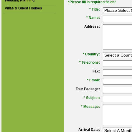
Wedding Planning
*Please fill in required fields!
Villas & Guest Houses
* Title:
*
Name:
Address:
*
Country:
*
Telephone:
Fax:
*
Email:
Tour Package:
*
Subject:
*
Message:
Arrival Date: