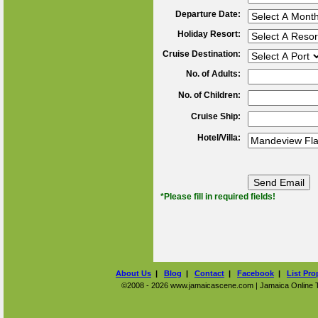
Departure Date:
Holiday Resort:
Cruise Destination:
No. of Adults:
No. of Children:
Cruise Ship:
Hotel/Villa:
*Please fill in required fields!
About Us
|
Blog
|
Contact
|
Facebook
|
List Pro
©2008 - 2026 www.jamaicascene.com | Jamaica Online Tra