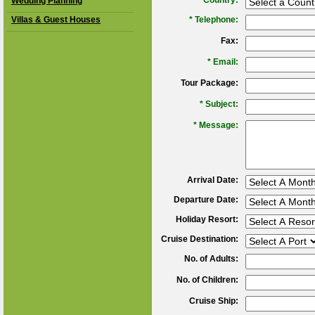
*
Country:
Wedding Planning
Villas & Guest Houses
*
Telephone:
Fax:
*
Email:
Tour Package:
*
Subject:
*
Message:
Arrival Date:
Departure Date:
Holiday Resort:
Cruise Destination:
No. of Adults:
No. of Children:
Cruise Ship: