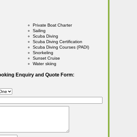
Private Boat Charter
Sailing
Scuba Diving
Scuba Diving Certification
Scuba Diving Courses (PADI)
Snorkeling
Sunset Cruise
Water skiing
ooking Enquiry and Quote Form: