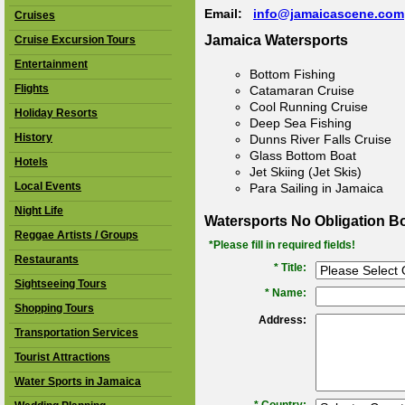
Email:
info@jamaicascene.com
Cruises
Jamaica Watersports
Cruise Excursion Tours
Entertainment
Bottom Fishing
Flights
Catamaran Cruise
Cool Running Cruise
Holiday Resorts
Deep Sea Fishing
History
Dunns River Falls Cruise
Glass Bottom Boat
Hotels
Jet Skiing (Jet Skis)
Local Events
Para Sailing in Jamaica
Night Life
Watersports No Obligation B
Reggae Artists / Groups
*Please fill in required fields!
Restaurants
* Title:
Sightseeing Tours
*
Name:
Shopping Tours
Address:
Transportation Services
Tourist Attractions
Water Sports in Jamaica