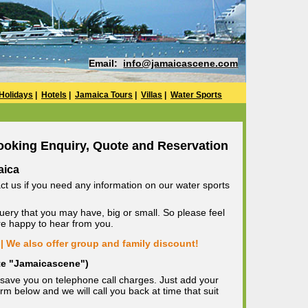
Email:
info@jamaicascene.com
Holidays
|
Hotels
|
Jamaica Tours
|
Villas
|
Water Sports
ooking Enquiry, Quote and Reservation
aica
ct us if you need any information on our water sports
uery that you may have, big or small. So please feel
are happy to hear from you.
| We also offer group and family discount!
ote "Jamaicascene")
save you on telephone call charges. Just add your
m below and we will call you back at time that suit