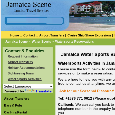
Jamaica Scene
Jamaica Travel Services
Home
::
Contact
::
Airport Transfers
|
Cruise Ship Shore Excursions
|
Jamaica Scene
>
Water Sports
> Watersports Reservations
Contact & Enquiries
Jamaica Water Sports B
Request Information
Airport Transfers
Watersports Activities in Jam
Holiday Accommodations
Please use the form below to conta
services or to make a reservation.
Sightseeing Tours
Water Sports Activities
We are here to help you with any q
free to contact us at anytime, we 
Ask for our Seasonal Discount! 
Powered by
Translate
Tel: +1876 771 9612 (Please qu
Airport Transfers
Callback:
We can call you back to 
Bars & Pubs
telephone number in the enquiry for
Car Hire/Rental
you.