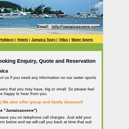
Email:
info@jamaicascene.com
Holidays
|
Hotels
|
Jamaica Tours
|
Villas
|
Water Sports
ooking Enquiry, Quote and Reservation
aica
ct us if you need any information on our water sports
uery that you may have, big or small. So please feel
are happy to hear from you.
| We also offer group and family discount!
ote "Jamaicascene")
save you on telephone call charges. Just add your
m below and we will call you back at time that suit