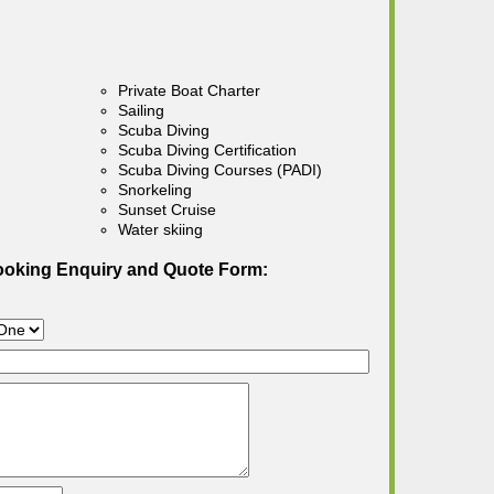
Private Boat Charter
Sailing
Scuba Diving
Scuba Diving Certification
Scuba Diving Courses (PADI)
Snorkeling
Sunset Cruise
Water skiing
ooking Enquiry and Quote Form: