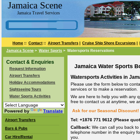
Jamaica Scene
Jamaica Travel Services
Home
::
Contact
::
Airport Transfers
|
Cruise Ship Shore Excursions
|
Jamaica Scene
>
Water Sports
> Watersports Reservations
Contact & Enquiries
Jamaica Water Sports B
Request Information
Airport Transfers
Watersports Activities in Jam
Holiday Accommodations
Please use the form below to conta
services or to make a reservation.
Sightseeing Tours
Water Sports Activities
We are here to help you with any q
free to contact us at anytime, we 
Ask for our Seasonal Discount! 
Powered by
Translate
Tel: +1876 771 9612 (Please qu
Airport Transfers
Callback:
We can call you back to 
Bars & Pubs
telephone number in the enquiry for
Car Hire/Rental
you.