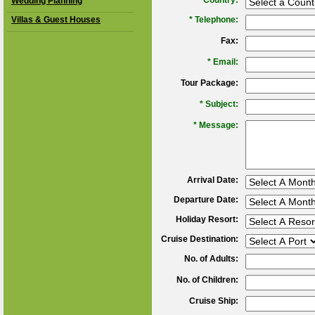
*
Country:
Wedding Planning
Villas & Guest Houses
*
Telephone:
Fax:
*
Email:
Tour Package:
*
Subject:
*
Message:
Arrival Date:
Departure Date:
Holiday Resort:
Cruise Destination:
No. of Adults:
No. of Children:
Cruise Ship: