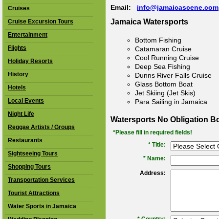
Email:
info@jamaicascene.com
Cruises
Jamaica Watersports
Cruise Excursion Tours
Entertainment
Bottom Fishing
Flights
Catamaran Cruise
Cool Running Cruise
Holiday Resorts
Deep Sea Fishing
History
Dunns River Falls Cruise
Glass Bottom Boat
Hotels
Jet Skiing (Jet Skis)
Local Events
Para Sailing in Jamaica
Night Life
Watersports No Obligation B
Reggae Artists / Groups
*Please fill in required fields!
Restaurants
* Title:
Sightseeing Tours
*
Name:
Shopping Tours
Address:
Transportation Services
Tourist Attractions
Water Sports in Jamaica