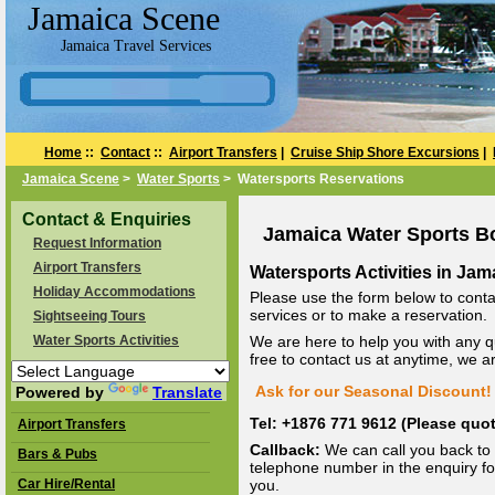
Jamaica Scene
Jamaica Travel Services
Home
::
Contact
::
Airport Transfers
|
Cruise Ship Shore Excursions
|
Jamaica Scene
>
Water Sports
> Watersports Reservations
Contact & Enquiries
Jamaica Water Sports B
Request Information
Airport Transfers
Watersports Activities in Jam
Holiday Accommodations
Please use the form below to conta
services or to make a reservation.
Sightseeing Tours
Water Sports Activities
We are here to help you with any q
free to contact us at anytime, we 
Ask for our Seasonal Discount! 
Powered by
Translate
Tel: +1876 771 9612 (Please qu
Airport Transfers
Callback:
We can call you back to 
Bars & Pubs
telephone number in the enquiry for
Car Hire/Rental
you.