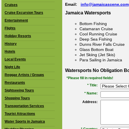
Email:
info@jamaicascene.com
Cruises
Jamaica Watersports
Cruise Excursion Tours
Entertainment
Bottom Fishing
Flights
Catamaran Cruise
Cool Running Cruise
Holiday Resorts
Deep Sea Fishing
History
Dunns River Falls Cruise
Glass Bottom Boat
Hotels
Jet Skiing (Jet Skis)
Local Events
Para Sailing in Jamaica
Night Life
Watersports No Obligation B
Reggae Artists / Groups
*Please fill in required fields!
Restaurants
* Title:
Sightseeing Tours
*
Name:
Shopping Tours
Address:
Transportation Services
Tourist Attractions
Water Sports in Jamaica