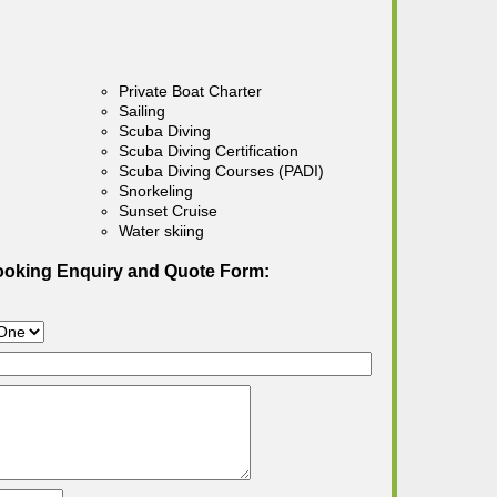
Private Boat Charter
Sailing
Scuba Diving
Scuba Diving Certification
Scuba Diving Courses (PADI)
Snorkeling
Sunset Cruise
Water skiing
ooking Enquiry and Quote Form: