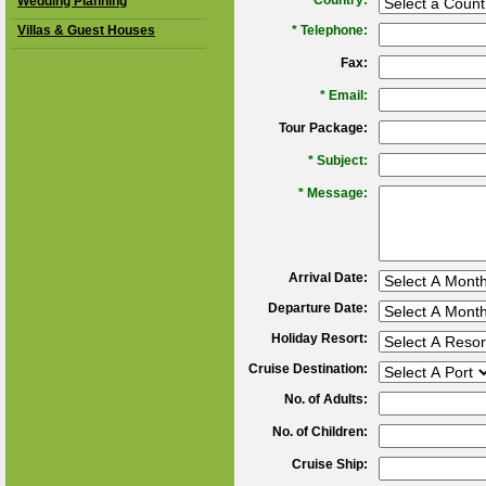
*
Country:
Wedding Planning
Villas & Guest Houses
*
Telephone:
Fax:
*
Email:
Tour Package:
*
Subject:
*
Message:
Arrival Date:
Departure Date:
Holiday Resort:
Cruise Destination:
No. of Adults:
No. of Children:
Cruise Ship: