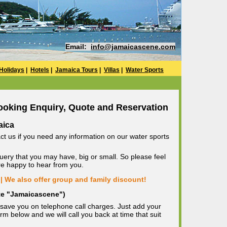
Email:
info@jamaicascene.com
Holidays
|
Hotels
|
Jamaica Tours
|
Villas
|
Water Sports
ooking Enquiry, Quote and Reservation
aica
ct us if you need any information on our water sports
uery that you may have, big or small. So please feel
are happy to hear from you.
| We also offer group and family discount!
ote "Jamaicascene")
save you on telephone call charges. Just add your
m below and we will call you back at time that suit