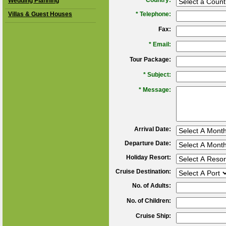
*
Country:
Wedding Planning
Villas & Guest Houses
*
Telephone:
Fax:
*
Email:
Tour Package:
*
Subject:
*
Message:
Arrival Date:
Departure Date:
Holiday Resort:
Cruise Destination:
No. of Adults:
No. of Children:
Cruise Ship: