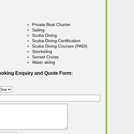
Private Boat Charter
Sailing
Scuba Diving
Scuba Diving Certification
Scuba Diving Courses (PADI)
Snorkeling
Sunset Cruise
Water skiing
ooking Enquiry and Quote Form: