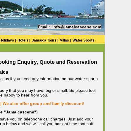
Email:
info@jamaicascene.com
Holidays
|
Hotels
|
Jamaica Tours
|
Villas
|
Water Sports
ooking Enquiry, Quote and Reservation
aica
ct us if you need any information on our water sports
uery that you may have, big or small. So please feel
are happy to hear from you.
| We also offer group and family discount!
ote "Jamaicascene")
save you on telephone call charges. Just add your
m below and we will call you back at time that suit