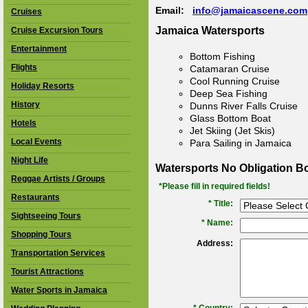
Email:
info@jamaicascene.com
Cruises
Jamaica Watersports
Cruise Excursion Tours
Entertainment
Bottom Fishing
Flights
Catamaran Cruise
Cool Running Cruise
Holiday Resorts
Deep Sea Fishing
History
Dunns River Falls Cruise
Glass Bottom Boat
Hotels
Jet Skiing (Jet Skis)
Local Events
Para Sailing in Jamaica
Night Life
Watersports No Obligation B
Reggae Artists / Groups
*Please fill in required fields!
Restaurants
* Title:
Sightseeing Tours
*
Name:
Shopping Tours
Address:
Transportation Services
Tourist Attractions
Water Sports in Jamaica