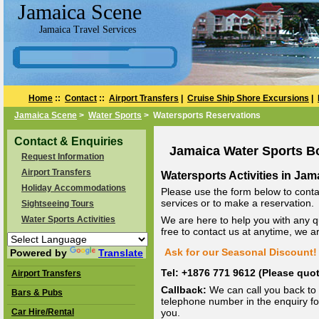
Jamaica Scene
Jamaica Travel Services
Home
::
Contact
::
Airport Transfers
|
Cruise Ship Shore Excursions
|
Jamaica Scene
>
Water Sports
> Watersports Reservations
Contact & Enquiries
Jamaica Water Sports B
Request Information
Airport Transfers
Watersports Activities in Jam
Holiday Accommodations
Please use the form below to conta
services or to make a reservation.
Sightseeing Tours
Water Sports Activities
We are here to help you with any q
free to contact us at anytime, we 
Ask for our Seasonal Discount! 
Powered by
Translate
Tel: +1876 771 9612 (Please qu
Airport Transfers
Callback:
We can call you back to 
Bars & Pubs
telephone number in the enquiry for
Car Hire/Rental
you.