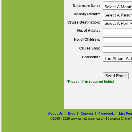
Departure Date:
Holiday Resort:
Cruise Destination:
No. of Adults:
No. of Children:
Cruise Ship:
Hotel/Villa:
*Please fill in required fields!
About Us
|
Blog
|
Contact
|
Facebook
|
List Pro
©2008 - 2026 www.jamaicascene.com | Jamaica Online Tra