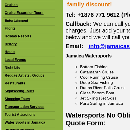
family discount!
Cruises
Cruise Excursion Tours
Tel: +1876 771 9612 (P
Entertainment
Callback:
We can call yo
Flights
charges. Just add your t
below and we will call yo
Holiday Resorts
History
Email:
info@jamaica
Hotels
Jamaica Watersports
Local Events
Bottom Fishing
Night Life
Catamaran Cruise
Reggae Artists / Groups
Cool Running Cruise
Deep Sea Fishing
Restaurants
Dunns River Falls Cruise
Sightseeing Tours
Glass Bottom Boat
Jet Skiing (Jet Skis)
Shopping Tours
Para Sailing in Jamaica
Transportation Services
Watersports No Obl
Tourist Attractions
Quote Form:
Water Sports in Jamaica