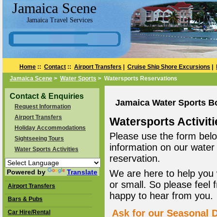
Jamaica Scene
Jamaica Travel Services
Home
::
Contact
::
Airport Transfers
|
Cruise Ship Shore Excursions
|
Jamaica Scene
>
Water Sports
> Watersports Reservations
Contact & Enquiries
Jamaica Water Sports B
Request Information
Airport Transfers
Watersports Activiti
Holiday Accommodations
Please use the form belo
Sightseeing Tours
information on our water
Water Sports Activities
reservation.
Powered by
Translate
We are here to help you 
or small. So please feel 
Airport Transfers
happy to hear from you.
Bars & Pubs
Ask for our Seasonal D
Car Hire/Rental