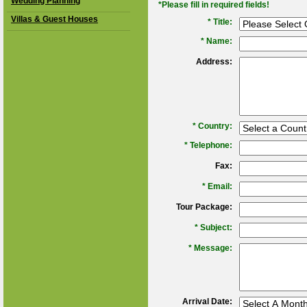
Wedding Planning
*Please fill in required fields!
Villas & Guest Houses
* Title:
*
Name:
Address:
*
Country:
*
Telephone:
Fax:
*
Email:
Tour Package:
*
Subject:
*
Message:
Arrival Date: