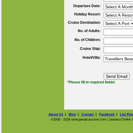
Departure Date:
Holiday Resort:
Cruise Destination:
No. of Adults:
No. of Children:
Cruise Ship:
Hotel/Villa:
*Please fill in required fields!
About Us
|
Blog
|
Contact
|
Facebook
|
List Pro
©2008 - 2026 www.jamaicascene.com | Jamaica Online Tra