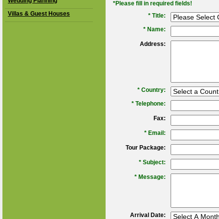
Wedding Planning
*Please fill in required fields!
Villas & Guest Houses
* Title:
*
Name:
Address:
*
Country:
*
Telephone:
Fax:
*
Email:
Tour Package:
*
Subject:
*
Message:
Arrival Date: