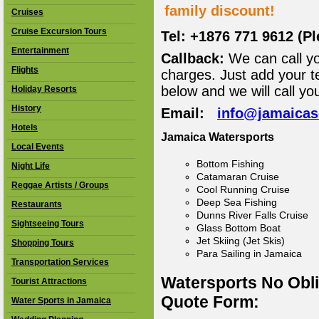
family discount!
Cruises
Cruise Excursion Tours
Tel: +1876 771 9612 (P
Entertainment
Callback:
We can call yo
Flights
charges. Just add your t
below and we will call yo
Holiday Resorts
History
Email:
info@jamaica
Hotels
Jamaica Watersports
Local Events
Bottom Fishing
Night Life
Catamaran Cruise
Reggae Artists / Groups
Cool Running Cruise
Deep Sea Fishing
Restaurants
Dunns River Falls Cruise
Sightseeing Tours
Glass Bottom Boat
Jet Skiing (Jet Skis)
Shopping Tours
Para Sailing in Jamaica
Transportation Services
Watersports No Obl
Tourist Attractions
Quote Form:
Water Sports in Jamaica