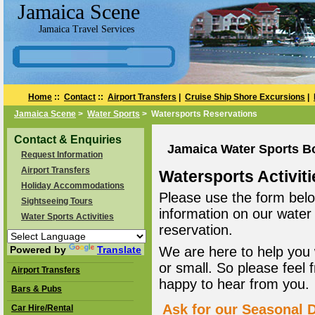
Jamaica Scene
Jamaica Travel Services
Home
::
Contact
::
Airport Transfers
|
Cruise Ship Shore Excursions
|
Jamaica Scene
>
Water Sports
> Watersports Reservations
Contact & Enquiries
Jamaica Water Sports B
Request Information
Airport Transfers
Watersports Activiti
Holiday Accommodations
Please use the form belo
Sightseeing Tours
information on our water
Water Sports Activities
reservation.
Powered by
Translate
We are here to help you 
or small. So please feel 
Airport Transfers
happy to hear from you.
Bars & Pubs
Ask for our Seasonal D
Car Hire/Rental