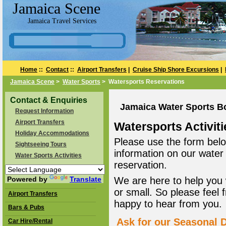
Jamaica Scene
Jamaica Travel Services
Home
::
Contact
::
Airport Transfers
|
Cruise Ship Shore Excursions
|
Jamaica Scene
>
Water Sports
> Watersports Reservations
Contact & Enquiries
Jamaica Water Sports B
Request Information
Airport Transfers
Watersports Activiti
Holiday Accommodations
Please use the form belo
Sightseeing Tours
information on our water
Water Sports Activities
reservation.
Powered by
Translate
We are here to help you 
or small. So please feel 
Airport Transfers
happy to hear from you.
Bars & Pubs
Ask for our Seasonal D
Car Hire/Rental