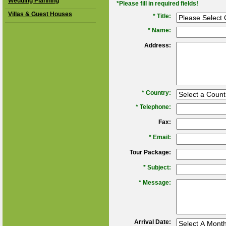
Wedding Planning
*Please fill in required fields!
Villas & Guest Houses
* Title:
*
Name:
Address:
*
Country:
*
Telephone:
Fax:
*
Email:
Tour Package:
*
Subject:
*
Message:
Arrival Date: