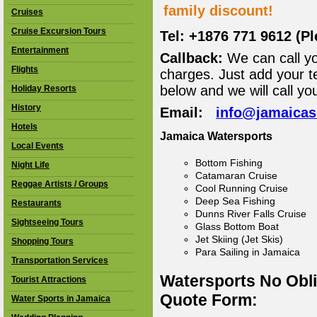
family discount!
Cruises
Cruise Excursion Tours
Tel: +1876 771 9612 (P
Entertainment
Callback:
We can call yo
Flights
charges. Just add your t
below and we will call yo
Holiday Resorts
History
Email:
info@jamaica
Hotels
Jamaica Watersports
Local Events
Bottom Fishing
Night Life
Catamaran Cruise
Reggae Artists / Groups
Cool Running Cruise
Deep Sea Fishing
Restaurants
Dunns River Falls Cruise
Sightseeing Tours
Glass Bottom Boat
Jet Skiing (Jet Skis)
Shopping Tours
Para Sailing in Jamaica
Transportation Services
Watersports No Obl
Tourist Attractions
Quote Form:
Water Sports in Jamaica