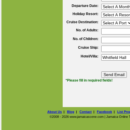
Departure Date:
Holiday Resort:
Cruise Destination:
No. of Adults:
No. of Children:
Cruise Ship:
Hotel/Villa:
*Please fill in required fields!
About Us
|
Blog
|
Contact
|
Facebook
|
List Pro
©2008 - 2026 www.jamaicascene.com | Jamaica Online Tra