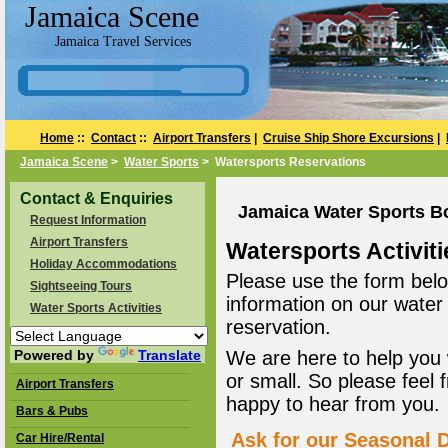
Jamaica Scene
Jamaica Travel Services
Home
::
Contact
::
Airport Transfers
|
Cruise Ship Shore Excursions
|
Jamaica Scene
>
Water Sports
> Watersports Reservations
Contact & Enquiries
Jamaica Water Sports B
Request Information
Airport Transfers
Watersports Activiti
Holiday Accommodations
Please use the form belo
Sightseeing Tours
information on our water
Water Sports Activities
reservation.
Powered by
Translate
We are here to help you 
or small. So please feel 
Airport Transfers
happy to hear from you.
Bars & Pubs
Ask for our Seasonal D
Car Hire/Rental