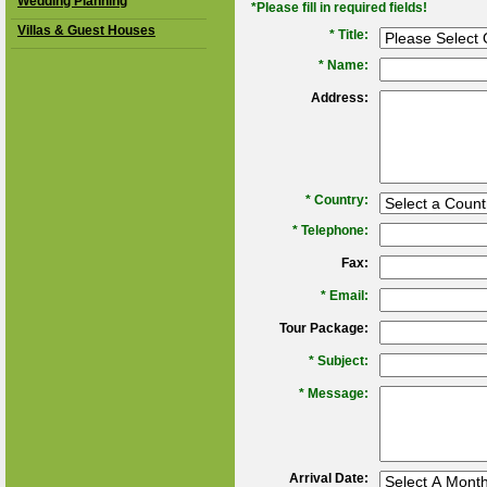
Wedding Planning
*Please fill in required fields!
Villas & Guest Houses
* Title:
*
Name:
Address:
*
Country:
*
Telephone:
Fax:
*
Email:
Tour Package:
*
Subject:
*
Message:
Arrival Date: