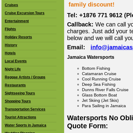
family discount!
Cruises
Cruise Excursion Tours
Tel: +1876 771 9612 (P
Entertainment
Callback:
We can call yo
Flights
charges. Just add your t
below and we will call yo
Holiday Resorts
History
Email:
info@jamaica
Hotels
Jamaica Watersports
Local Events
Bottom Fishing
Night Life
Catamaran Cruise
Reggae Artists / Groups
Cool Running Cruise
Deep Sea Fishing
Restaurants
Dunns River Falls Cruise
Sightseeing Tours
Glass Bottom Boat
Jet Skiing (Jet Skis)
Shopping Tours
Para Sailing in Jamaica
Transportation Services
Watersports No Obl
Tourist Attractions
Quote Form:
Water Sports in Jamaica