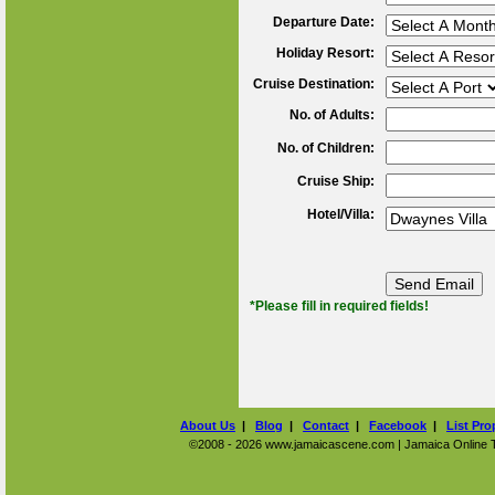
Departure Date:
Holiday Resort:
Cruise Destination:
No. of Adults:
No. of Children:
Cruise Ship:
Hotel/Villa:
*Please fill in required fields!
About Us
|
Blog
|
Contact
|
Facebook
|
List Pro
©2008 - 2026 www.jamaicascene.com | Jamaica Online Tra