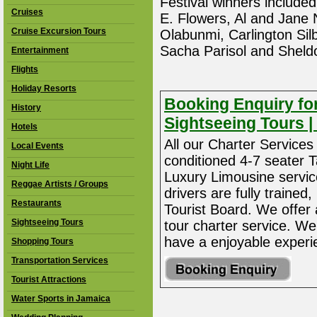
Festival winners includ
Cruises
E. Flowers, Al and Jane
Cruise Excursion Tours
Olabunmi, Carlington Si
Sacha Parisol and Sheldo
Entertainment
Flights
Holiday Resorts
Booking Enquiry for
History
Sightseeing Tours | 
Hotels
All our Charter Services 
Local Events
conditioned 4-7 seater 
Night Life
Luxury Limousine service 
Reggae Artists / Groups
drivers are fully traine
Restaurants
Tourist Board. We offer
Sightseeing Tours
tour charter service. We
have a enjoyable experi
Shopping Tours
Transportation Services
Tourist Attractions
Water Sports in Jamaica