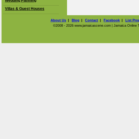
Wedding Planning
Villas & Guest Houses
About Us
|
Blog
|
Contact
|
Facebook
|
List Pro
©2008 - 2026 www.jamaicascene.com | Jamaica Online Tra