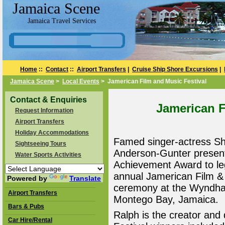
Jamaica Scene
Jamaica Travel Services
Home
::
Contact
::
Airport Transfers
|
Cruise Ship Shore Excursions
|
Jamaica Scene
>
Local Events
> Jamerican Film and Music Festival
Contact & Enquiries
Jamerican F
Request Information
Airport Transfers
Holiday Accommodations
Famed singer-actress Sh
Sightseeing Tours
Anderson-Gunter present
Water Sports Activities
Achievement Award to leg
annual Jamerican Film &
Powered by
Translate
ceremony at the Wyndham
Airport Transfers
Montego Bay, Jamaica.
Bars & Pubs
Ralph is the creator and 
Car Hire/Rental