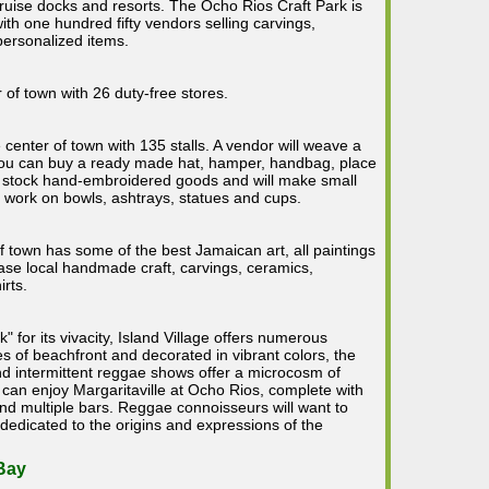
cruise docks and resorts. The Ocho Rios Craft Park is
ith one hundred fifty vendors selling carvings,
personalized items.
 of town with 26 duty-free stores.
 center of town with 135 stalls. A vendor will weave a
 you can buy a ready made hat, hamper, handbag, place
 stock hand-embroidered goods and will make small
 work on bowls, ashtrays, statues and cups.
of town has some of the best Jamaican art, all paintings
hase local handmade craft, carvings, ceramics,
irts.
 for its vivacity, Island Village offers numerous
es of beachfront and decorated in vibrant colors, the
and intermittent reggae shows offer a microcosm of
 can enjoy Margaritaville at Ocho Rios, complete with
 and multiple bars. Reggae connoisseurs will want to
edicated to the origins and expressions of the
Bay