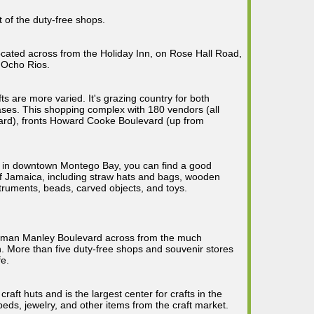
 of the duty-free shops.
ocated across from the Holiday Inn, on Rose Hall Road,
 Ocho Rios.
fts are more varied. It's grazing country for both
ses. This shopping complex with 180 vendors (all
oard), fronts Howard Cooke Boulevard (up from
t in downtown Montego Bay, you can find a good
f Jamaica, including straw hats and bags, wooden
struments, beads, carved objects, and toys.
orman Manley Boulevard across from the much
 More than five duty-free shops and souvenir stores
fe.
 craft huts and is the largest center for crafts in the
eds, jewelry, and other items from the craft market.