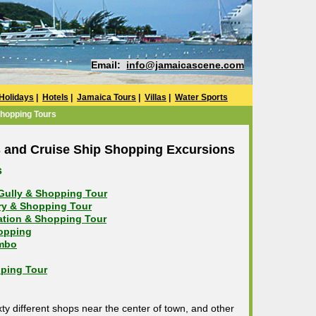
Email:
info@jamaicascene.com
Holidays
|
Hotels
|
Jamaica Tours
|
Villas
|
Water Sports
Shopping Tours
 and Cruise Ship Shopping Excursions
s
 Gully & Shopping Tour
ory & Shopping Tour
tation & Shopping Tour
hopping
mbo
ping Tour
y different shops near the center of town, and other