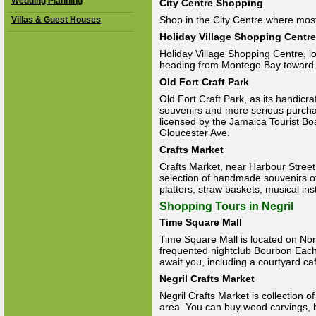
Wedding Planning
City Centre Shopping
Shop in the City Centre where most
Villas & Guest Houses
Holiday Village Shopping Centre
Holiday Village Shopping Centre, l
heading from Montego Bay toward
Old Fort Craft Park
Old Fort Craft Park, as its handicra
souvenirs and more serious purcha
licensed by the Jamaica Tourist B
Gloucester Ave.
Crafts Market
Crafts Market, near Harbour Stree
selection of handmade souvenirs o
platters, straw baskets, musical in
Shopping Tours in Negril
Time Square Mall
Time Square Mall is located on N
frequented nightclub Bourbon Each.
await you, including a courtyard ca
Negril Crafts Market
Negril Crafts Market is collection of
area. You can buy wood carvings, b