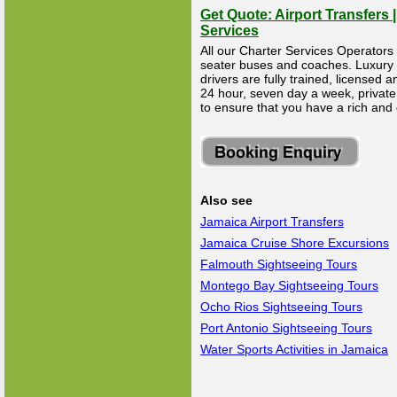
Get Quote: Airport Transfers 
Services
All our Charter Services Operators 
seater buses and coaches. Luxury Li
drivers are fully trained, licensed
24 hour, seven day a week, private 
to ensure that you have a rich and
Also see
Jamaica Airport Transfers
Jamaica Cruise Shore Excursions
Falmouth Sightseeing Tours
Montego Bay Sightseeing Tours
Ocho Rios Sightseeing Tours
Port Antonio Sightseeing Tours
Water Sports Activities in Jamaica