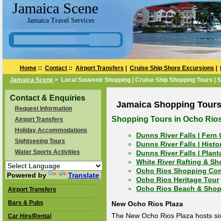
Jamaica Scene
Jamaica Travel Services
Home
::
Contact
::
Airport Transfers
|
Cruise Ship Shore Excursions
|
Jamaica Scene
> Local Souvenir Shopping | Cruise Ship Shopping Tours | 
Contact & Enquiries
Jamaica Shopping Tours
Request Information
Shopping Tours in Ocho Rio
Airport Transfers
Holiday Accommodations
Dunns River Falls | Fern
Sightseeing Tours
Dunns River Falls | Hist
Water Sports Activities
Dunns River Falls | Plan
White River Rafting & S
Ocho Rios Shopping Co
Powered by
Translate
Ocho Rios Heritage Tour
Ocho Rios Beach & Shop
Airport Transfers
Bars & Pubs
New Ocho Rios Plaza
The New Ocho Rios Plaza hosts sixt
Car Hire/Rental