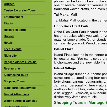
plazas can be found closer to the 
Cruises
one of several handicraft venues, w
traditional woven crafts, and even 
Cruise Excursion Tours
Taj Mahal Mall
Entertainment
Taj Mahal Mall located in the center
Flights
Ocho Rios Craft Park
Holiday Resorts
Ocho Rios Craft Park located in the
hat or a basket while you wait, or
History
mats, or lamp shade. Other stands
Hotels
items while you wait. Wood carvers
Island Plaza
Local Events
Island Plaza located in the center 
Night Life
by local artists. You can also purc
Reggae Artists / Groups
kitchenware and the inevitable T-sh
Island Village
Restaurants
Island Village dubbed a "theme park"
Sightseeing Tours
attractions. Located along four acr
forty shops, various restaurants, 
Shopping Tours
Jamaican personality. Here visitors
Transportation Services
rooftop whirlpool tub, water slide,
visit Reggae Explosion, a museum d
Tourist Attractions
distinctively Jamaican music.
Water Sports in Jamaica
Shopping Tours in Montego 