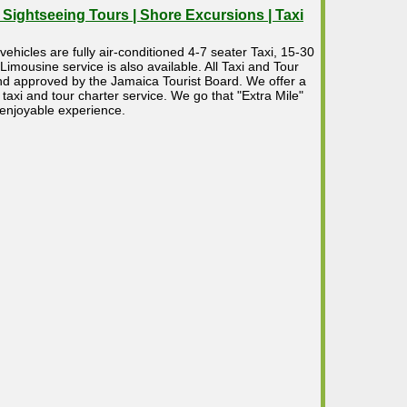
| Sightseeing Tours | Shore Excursions | Taxi
vehicles are fully air-conditioned 4-7 seater Taxi, 15-30
mousine service is also available. All Taxi and Tour
 and approved by the Jamaica Tourist Board. We offer a
taxi and tour charter service. We go that "Extra Mile"
 enjoyable experience.