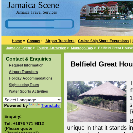
Jamaica Scene
Jamaica Travel Services
Home
::
Contact
::
Airport Transfers
|
Cruise Ship Shore Excursions
|
Jamaica Scene
>
Tourist Attraction
>
Montego Bay
> Belfield Great House
Contact & Enquiries
Belfield Great Ho
Request Information
Airport Transfers
Holiday Accommodations
T
Sightseeing Tours
m
Water Sports Activities
1
s
Powered by
Translate
R
Enquiry:
B
Tel:
+1876 771 9612
unique in that it stands 
(Please quote