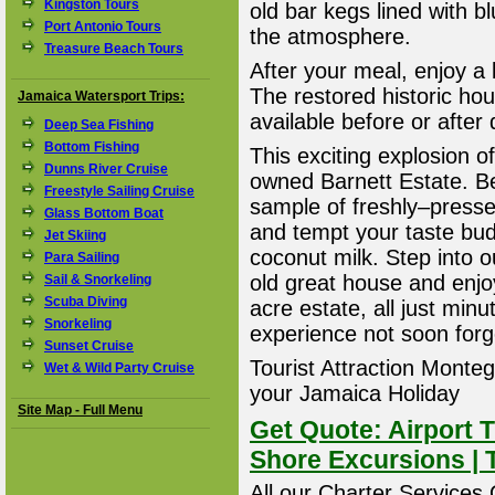
Kingston Tours
old bar kegs lined with b
Port Antonio Tours
the atmosphere.
Treasure Beach Tours
After your meal, enjoy a l
The restored historic hou
Jamaica Watersport Trips:
available before or after 
Deep Sea Fishing
Bottom Fishing
This exciting explosion of 
Dunns River Cruise
owned Barnett Estate. Be
Freestyle Sailing Cruise
sample of freshly–presse
Glass Bottom Boat
and tempt your taste bud
Jet Skiing
coconut milk. Step into 
Para Sailing
old great house and enjo
Sail & Snorkeling
Scuba Diving
acre estate, all just mi
Snorkeling
experience not soon forg
Sunset Cruise
Tourist Attraction Montego
Wet & Wild Party Cruise
your Jamaica Holiday
Site Map - Full Menu
Get Quote: Airport T
Shore Excursions | 
All our Charter Services O