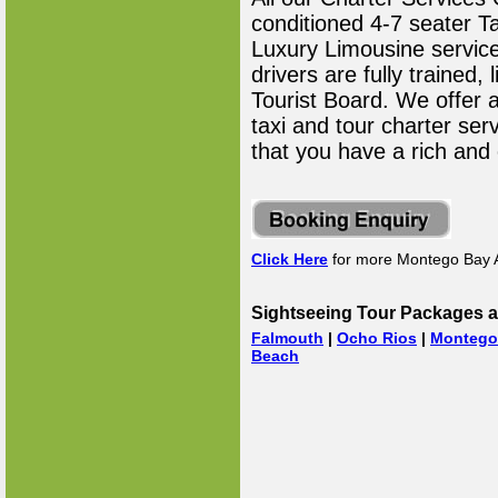
conditioned 4-7 seater T
Luxury Limousine service 
drivers are fully trained
Tourist Board. We offer 
taxi and tour charter ser
that you have a rich and
Click Here
for more Montego Bay A
Sightseeing Tour Packages a
Falmouth
|
Ocho Rios
|
Montego
Beach