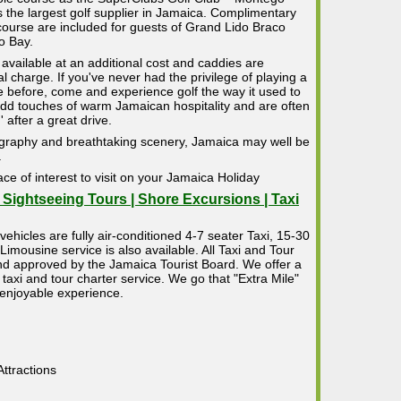
s the largest golf supplier in Jamaica. Complimentary
course are included for guests of Grand Lido Braco
o Bay.
 available at an additional cost and caddies are
 charge. If you've never had the privilege of playing a
e before, come and experience golf the way it used to
dd touches of warm Jamaican hospitality and are often
 after a great drive.
ography and breathtaking scenery, Jamaica may well be
.
ace of interest to visit on your Jamaica Holiday
| Sightseeing Tours | Shore Excursions | Taxi
vehicles are fully air-conditioned 4-7 seater Taxi, 15-30
mousine service is also available. All Taxi and Tour
 and approved by the Jamaica Tourist Board. We offer a
taxi and tour charter service. We go that "Extra Mile"
 enjoyable experience.
ttractions