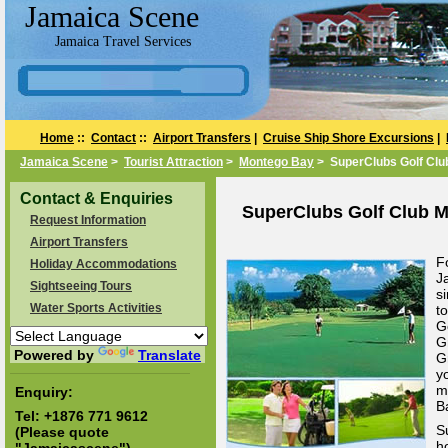
Jamaica Scene
Jamaica Travel Services
Home
::
Contact
::
Airport Transfers
|
Cruise Ship Shore Excursions
|
Jamaica Scene
>
Tourist Attraction
>
Montego Bay
> SuperClubs Golf Clu
Contact & Enquiries
SuperClubs Golf Club M
Request Information
Airport Transfers
F
Holiday Accommodations
J
Sightseeing Tours
s
Water Sports Activities
t
G
G
Powered by
Translate
G
y
m
Enquiry:
B
Tel:
+1876 771 9612
S
(Please quote
h