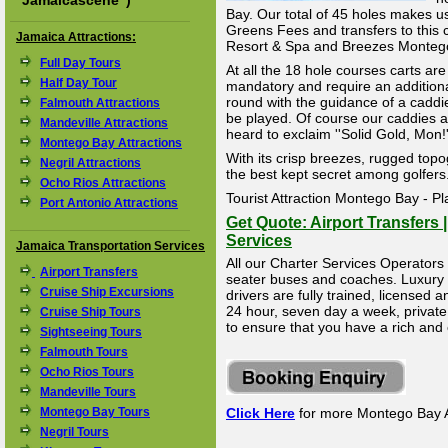
"
Jamaicascene
")
Bay. Our total of 45 holes makes u
Greens Fees and transfers to this 
Jamaica Attractions:
Resort & Spa and Breezes Monteg
Full Day Tours
At all the 18 hole courses carts are
Half Day Tour
mandatory and require an additional
round with the guidance of a caddi
Falmouth Attractions
be played. Of course our caddies a
Mandeville Attractions
heard to exclaim ''Solid Gold, Mon!''
Montego Bay Attractions
With its crisp breezes, rugged top
Negril Attractions
the best kept secret among golfers
Ocho Rios Attractions
Tourist Attraction Montego Bay - Pl
Port Antonio Attractions
Get Quote: Airport Transfers 
Services
Jamaica Transportation Services
All our Charter Services Operators 
Airport Transfers
seater buses and coaches. Luxury Li
Cruise Ship Excursions
drivers are fully trained, licensed
24 hour, seven day a week, private 
Cruise Ship Tours
to ensure that you have a rich and
Sightseeing Tours
Falmouth Tours
Ocho Rios Tours
Mandeville Tours
Montego Bay Tours
Click Here
for more Montego Bay A
Negril Tours