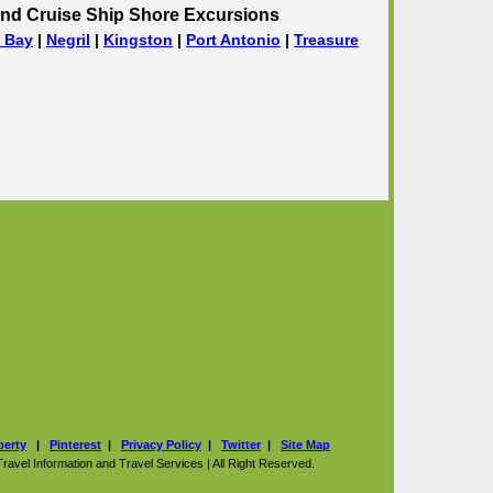
nd Cruise Ship Shore Excursions
 Bay
|
Negril
|
Kingston
|
Port Antonio
|
Treasure
perty
|
Pinterest
|
Privacy Policy
|
Twitter
|
Site Map
vel Information and Travel Services | All Right Reserved.