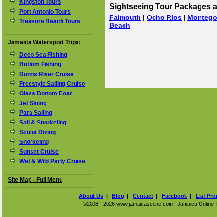
Kingston Tours
Sightseeing Tour Packages a
Port Antonio Tours
Falmouth
|
Ocho Rios
|
Montego
Treasure Beach Tours
Beach
Jamaica Watersport Trips:
Deep Sea Fishing
Bottom Fishing
Dunns River Cruise
Freestyle Sailing Cruise
Glass Bottom Boat
Jet Skiing
Para Sailing
Sail & Snorkeling
Scuba Diving
Snorkeling
Sunset Cruise
Wet & Wild Party Cruise
Site Map - Full Menu
About Us
|
Blog
|
Contact
|
Facebook
|
List Pro
©2008 - 2026 www.jamaicascene.com | Jamaica Online Tra