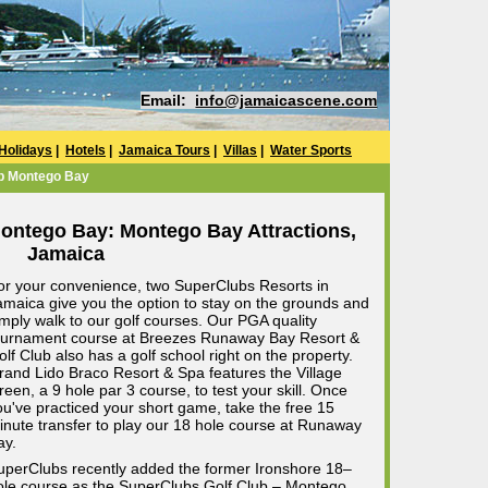
Email:
info@jamaicascene.com
Holidays
|
Hotels
|
Jamaica Tours
|
Villas
|
Water Sports
b Montego Bay
ontego Bay: Montego Bay Attractions,
Jamaica
or your convenience, two SuperClubs Resorts in
amaica give you the option to stay on the grounds and
imply walk to our golf courses. Our PGA quality
ournament course at Breezes Runaway Bay Resort &
olf Club also has a golf school right on the property.
rand Lido Braco Resort & Spa features the Village
reen, a 9 hole par 3 course, to test your skill. Once
ou've practiced your short game, take the free 15
inute transfer to play our 18 hole course at Runaway
ay.
uperClubs recently added the former Ironshore 18–
ole course as the SuperClubs Golf Club – Montego