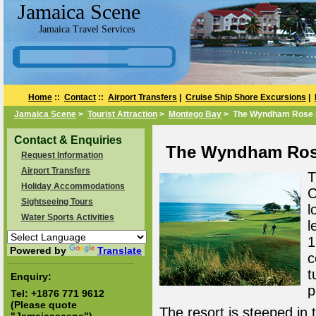
Jamaica Scene
Jamaica Travel Services
Home
::
Contact
::
Airport Transfers
|
Cruise Ship Shore Excursions
|
Jamaica Scene
>
Tourist Attraction
>
Montego Bay
> The Wyndham Rose Ha
Contact & Enquiries
The Wyndham Rose
Request Information
Airport Transfers
T
Holiday Accommodations
C
Sightseeing Tours
l
Water Sports Activities
l
1
Powered by
Translate
c
t
Enquiry:
p
Tel:
+1876 771 9612
(Please quote
The resort is steeped in 