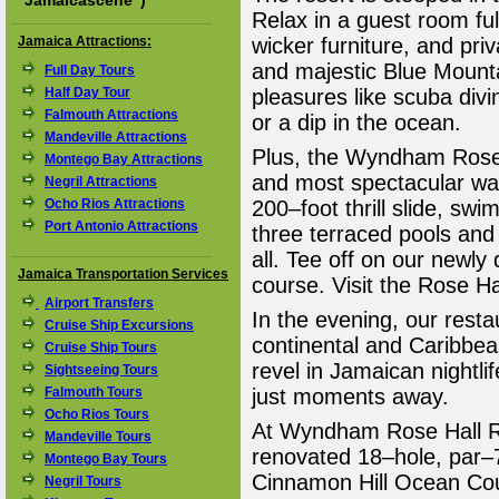
"
Jamaicascene
")
Relax in a guest room full
Jamaica Attractions:
wicker furniture, and pri
and majestic Blue Mounta
Full Day Tours
Half Day Tour
pleasures like scuba divi
Falmouth Attractions
or a dip in the ocean.
Mandeville Attractions
Plus, the Wyndham Rose H
Montego Bay Attractions
and most spectacular wat
Negril Attractions
Ocho Rios Attractions
200–foot thrill slide, swi
Port Antonio Attractions
three terraced pools and
all. Tee off on our newl
Jamaica Transportation Services
course. Visit the Rose H
Airport Transfers
In the evening, our resta
Cruise Ship Excursions
continental and Caribbe
Cruise Ship Tours
revel in Jamaican nightli
Sightseeing Tours
Falmouth Tours
just moments away.
Ocho Rios Tours
At Wyndham Rose Hall Re
Mandeville Tours
renovated 18–hole, par–
Montego Bay Tours
Cinnamon Hill Ocean Cour
Negril Tours