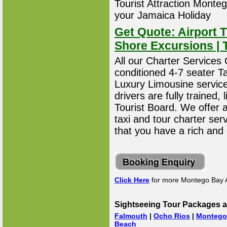
Tourist Attraction Montego
your Jamaica Holiday
Get Quote: Airport T
Shore Excursions | 
All our Charter Services O
conditioned 4-7 seater T
Luxury Limousine service 
drivers are fully trained
Tourist Board. We offer 
taxi and tour charter ser
that you have a rich and
Click Here
for more Montego Bay A
Sightseeing Tour Packages a
Falmouth
|
Ocho Rios
|
Montego
Beach