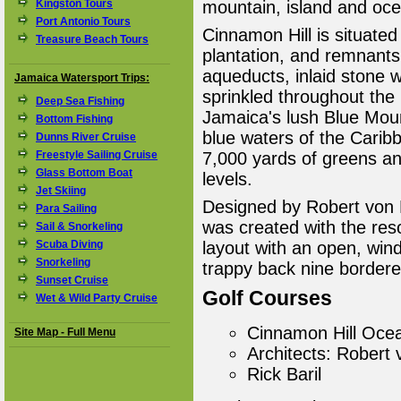
Kingston Tours
mountain, island and oce
Port Antonio Tours
Cinnamon Hill is situate
Treasure Beach Tours
plantation, and remnants 
aqueducts, inlaid stone w
Jamaica Watersport Trips:
sprinkled throughout the
Deep Sea Fishing
Jamaica's lush Blue Moun
Bottom Fishing
blue waters of the Carib
Dunns River Cruise
Freestyle Sailing Cruise
7,000 yards of greens and 
Glass Bottom Boat
levels.
Jet Skiing
Designed by Robert von 
Para Sailing
was created with the reso
Sail & Snorkeling
Scuba Diving
layout with an open, wind
Snorkeling
trappy back nine bordere
Sunset Cruise
Golf Courses
Wet & Wild Party Cruise
Cinnamon Hill Oce
Site Map - Full Menu
Architects: Robert
Rick Baril