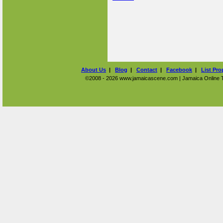
About Us
|
Blog
|
Contact
|
Facebook
|
List Pro
©2008 - 2026 www.jamaicascene.com | Jamaica Online Tra