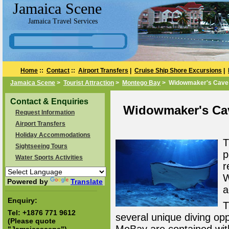
Jamaica Scene
Jamaica Travel Services
Home
::
Contact
::
Airport Transfers
|
Cruise Ship Shore Excursions
|
Jamaica Scene
>
Tourist Attraction
>
Montego Bay
> Widowmaker's Cave
Contact & Enquiries
Widowmaker's Cav
Request Information
Airport Transfers
Holiday Accommodations
T
Sightseeing Tours
p
Water Sports Activities
r
W
Powered by
Translate
a
Enquiry:
T
Tel:
+1876 771 9612
several unique diving oppo
(Please quote