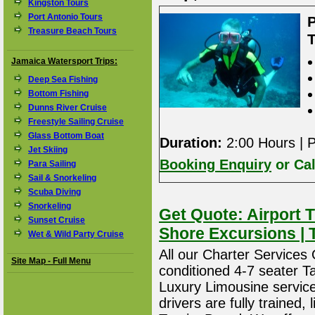
Kingston Tours
Port Antonio Tours
Treasure Beach Tours
T
Jamaica Watersport Trips:
Deep Sea Fishing
Bottom Fishing
Dunns River Cruise
Freestyle Sailing Cruise
Glass Bottom Boat
Duration:
2:00 Hours | P
Jet Skiing
Booking Enquiry
or Cal
Para Sailing
Sail & Snorkeling
Scuba Diving
Snorkeling
Get Quote: Airport T
Sunset Cruise
Shore Excursions | 
Wet & Wild Party Cruise
All our Charter Services O
Site Map - Full Menu
conditioned 4-7 seater T
Luxury Limousine service 
drivers are fully trained