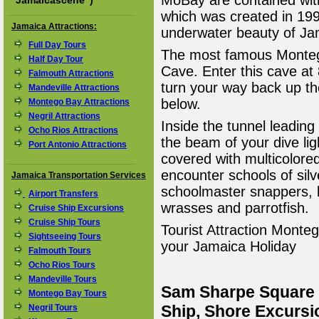
MoBay are contained wit
"
Jamaicascene
")
which was created in 199
Jamaica Attractions:
underwater beauty of Ja
Full Day Tours
The most famous Montego
Half Day Tour
Cave. Enter this cave at
Falmouth Attractions
turn your way back up th
Mandeville Attractions
below.
Montego Bay Attractions
Negril Attractions
Inside the tunnel leading 
Ocho Rios Attractions
the beam of your dive lig
Port Antonio Attractions
covered with multicolored
encounter schools of sil
Jamaica Transportation Services
schoolmaster snappers, b
Airport Transfers
wrasses and parrotfish.
Cruise Ship Excursions
Cruise Ship Tours
Tourist Attraction Montego
Sightseeing Tours
your Jamaica Holiday
Falmouth Tours
Ocho Rios Tours
Mandeville Tours
Sam Sharpe Square 
Montego Bay Tours
Ship, Shore Excursi
Negril Tours