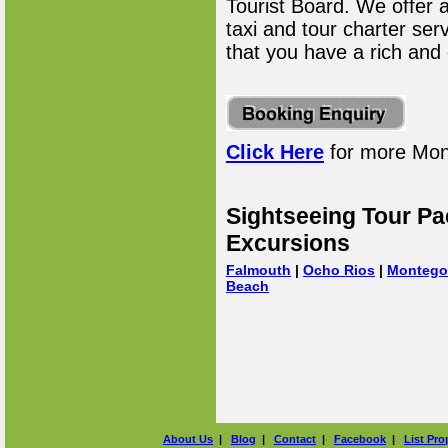
Tourist Board. We offer 
taxi and tour charter ser
that you have a rich and
Click Here
for more Mon
Sightseeing Tour Pa
Excursions
Falmouth
|
Ocho Rios
|
Montego
Beach
About Us
|
Blog
|
Contact
|
Facebook
|
List Pro