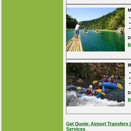
M
D
B
M
D
B
Get Quote: Airport Transfers 
Services