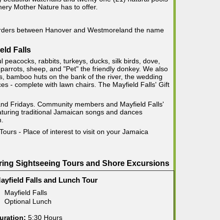
nery Mother Nature has to offer.
 borders between Hanover and Westmoreland the name
eld Falls
ul peacocks, rabbits, turkeys, ducks, silk birds, dove,
parrots, sheep, and "Pet" the friendly donkey. We also
ils, bamboo huts on the bank of the river, the wedding
s - complete with lawn chairs. The Mayfield Falls' Gift
and Fridays. Community members and Mayfield Falls'
eaturing traditional Jamaican songs and dances
n.
Tours - Place of interest to visit on your Jamaica
pring Sightseeing Tours and Shore Excursions
ayfield Falls and Lunch Tour
Mayfield Falls
Optional Lunch
uration:
5:30 Hours