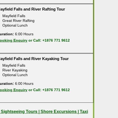
ayfield Falls and River Rafting Tour
Mayfield Falls
Great River Rafting
Optional Lunch
uration:
6:00 Hours
ooking Enquiry
or Call: +1876 771 9612
ayfield Falls and River Kayaking Tour
Mayfield Falls
River Kayaking
Optional Lunch
uration:
6:00 Hours
ooking Enquiry
or Call: +1876 771 9612
| Sightseeing Tours | Shore Excursions | Taxi