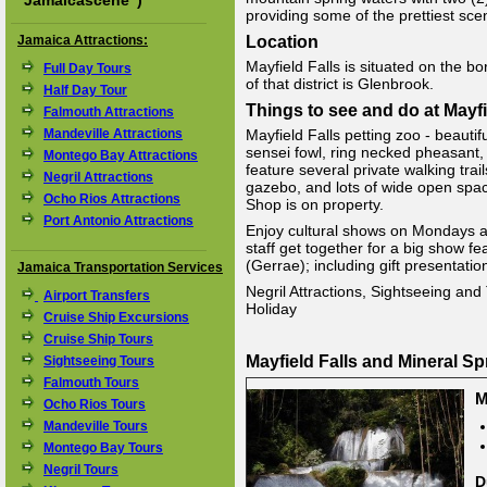
"
Jamaicascene
")
providing some of the prettiest sce
Jamaica Attractions:
Location
Mayfield Falls is situated on the
Full Day Tours
of that district is Glenbrook.
Half Day Tour
Things to see and do at Mayfi
Falmouth Attractions
Mandeville Attractions
Mayfield Falls petting zoo - beautif
sensei fowl, ring necked pheasant, 
Montego Bay Attractions
feature several private walking tra
Negril Attractions
gazebo, and lots of wide open space
Ocho Rios Attractions
Shop is on property.
Port Antonio Attractions
Enjoy cultural shows on Mondays 
staff get together for a big show f
(Gerrae); including gift presentatio
Jamaica Transportation Services
Negril Attractions, Sightseeing and 
Airport Transfers
Holiday
Cruise Ship Excursions
Cruise Ship Tours
Mayfield Falls and Mineral S
Sightseeing Tours
Falmouth Tours
M
Ocho Rios Tours
Mandeville Tours
Montego Bay Tours
Negril Tours
D