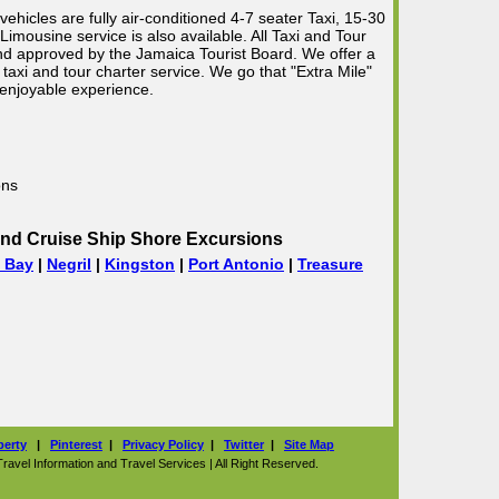
vehicles are fully air-conditioned 4-7 seater Taxi, 15-30
mousine service is also available. All Taxi and Tour
 and approved by the Jamaica Tourist Board. We offer a
taxi and tour charter service. We go that "Extra Mile"
 enjoyable experience.
ons
nd Cruise Ship Shore Excursions
 Bay
|
Negril
|
Kingston
|
Port Antonio
|
Treasure
perty
|
Pinterest
|
Privacy Policy
|
Twitter
|
Site Map
vel Information and Travel Services | All Right Reserved.