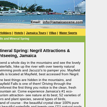
Email:
info@jamaicascene.com
Holidays
|
Hotels
|
Jamaica Tours
|
Villas
|
Water Sports
lls and Mineral Spring
ineral Spring: Negril Attractions &
htseeing, Jamaica
pend a whole day in the mountains and see the lovely
terfalls, hike up the river with over twenty natural
wimming pools and Jacuzzi's to pamper you. Mayfield
alls is located at Mayfield, best accessed from Negril.
he best things are hidden in the mountains, and
ayfield Falls is one of them! Driving through the
inforest the first thing you notice is the clean, fresh
ountain air. Come experience Jamaica's #1 eco-
urism attraction- see nature at its best; 52 varieties of
rs and plant species, several types of birds,
, and of course - the beautiful crystal clear 100% pure
 beautiful waterfalls and twenty one (21) natural pools