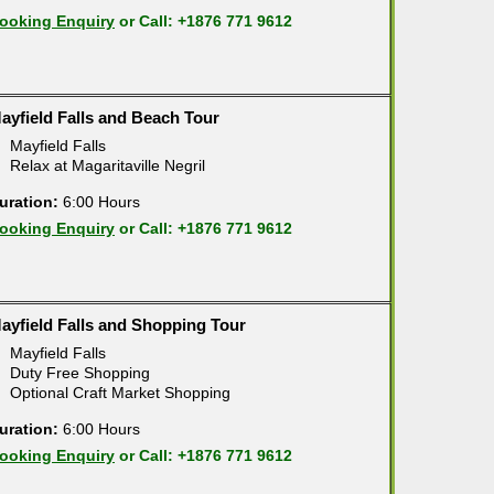
ooking Enquiry
or Call: +1876 771 9612
ayfield Falls and Beach Tour
Mayfield Falls
Relax at Magaritaville Negril
uration:
6:00 Hours
ooking Enquiry
or Call: +1876 771 9612
ayfield Falls and Shopping Tour
Mayfield Falls
Duty Free Shopping
Optional Craft Market Shopping
uration:
6:00 Hours
ooking Enquiry
or Call: +1876 771 9612