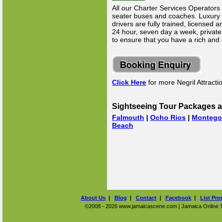
All our Charter Services Operators 
seater buses and coaches. Luxury Li
drivers are fully trained, licensed
24 hour, seven day a week, private 
to ensure that you have a rich and
Click Here
for more Negril Attracti
Sightseeing Tour Packages a
Falmouth
|
Ocho Rios
|
Montego
Beach
About Us
|
Blog
|
Contact
|
Facebook
|
List Pro
©2008 - 2026 www.jamaicascene.com | Jamaica Online Tra