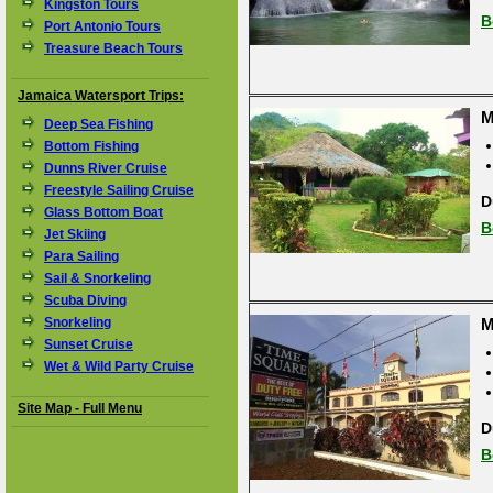
Kingston Tours
B
Port Antonio Tours
Treasure Beach Tours
Jamaica Watersport Trips:
M
Deep Sea Fishing
Bottom Fishing
Dunns River Cruise
Freestyle Sailing Cruise
D
Glass Bottom Boat
B
Jet Skiing
Para Sailing
Sail & Snorkeling
Scuba Diving
Snorkeling
M
Sunset Cruise
Wet & Wild Party Cruise
Site Map - Full Menu
D
B