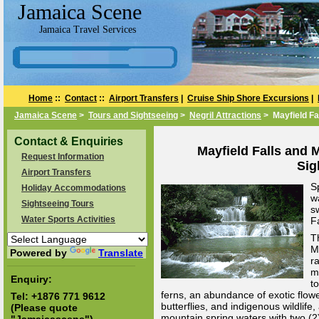
Jamaica Scene
Jamaica Travel Services
Home
::
Contact
::
Airport Transfers
|
Cruise Ship Shore Excursions
|
Jamaica Scene
>
Tours and Sightseeing
>
Negril Attractions
> Mayfield Fa
Contact & Enquiries
Mayfield Falls and M
Request Information
Sig
Airport Transfers
S
Holiday Accommodations
wa
Sightseeing Tours
s
Water Sports Activities
F
T
M
Powered by
Translate
ra
m
Enquiry:
to
ferns, an abundance of exotic flowe
Tel:
+1876 771 9612
butterflies, and indigenous wildlife
(Please quote
mountain spring waters with two (2)