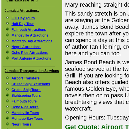
"
Jamaicascene
")
Mary reaching straight d
Jamaica Attractions:
This sandy stretch is on 
Full Day Tours
are staying at the Golden
Half Day Tour
away. James Bond Beach 
Falmouth Attractions
explore the town after y
Mandeville Attractions
can spend a day at this
Montego Bay Attractions
of author Ian Fleming, c
Negril Attractions
here and you can too.
Ocho Rios Attractions
Port Antonio Attractions
James Bond Beach is well
seafood served at the t
Jamaica Transportation Services
Grill. If you are looking 
Airport Transfers
Beach also offers guided
Cruise Ship Excursions
famous Golden Eye, whe
Cruise Ship Tours
novels then on to pass 
Sightseeing Tours
breathtaking views that 
Falmouth Tours
Ocho Rios Tours
watercraft.
Mandeville Tours
Opening Hours: Tuesday 
Montego Bay Tours
Negril Tours
Get Quote: Airport T