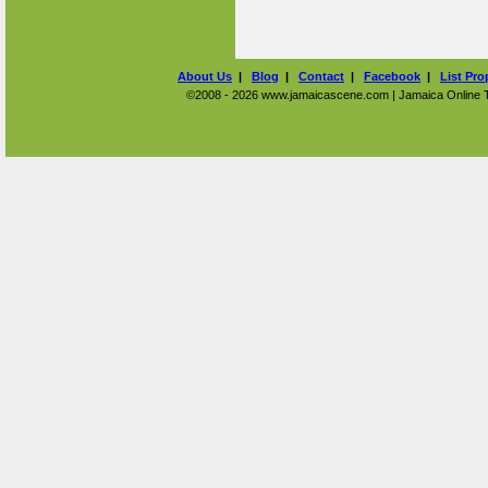
About Us
|
Blog
|
Contact
|
Facebook
|
List Pro
©2008 - 2026 www.jamaicascene.com | Jamaica Online Tra