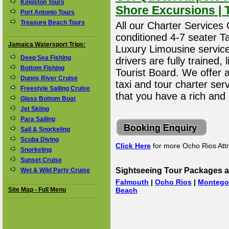
Kingston Tours
Shore Excursions | 
Port Antonio Tours
Treasure Beach Tours
All our Charter Services O
conditioned 4-7 seater T
Jamaica Watersport Trips:
Luxury Limousine service 
Deep Sea Fishing
drivers are fully trained
Bottom Fishing
Tourist Board. We offer 
Dunns River Cruise
taxi and tour charter ser
Freestyle Sailing Cruise
that you have a rich and
Glass Bottom Boat
Jet Skiing
Para Sailing
Sail & Snorkeling
Scuba Diving
Click Here
for more Ocho Rios Attr
Snorkeling
Sunset Cruise
Sightseeing Tour Packages a
Wet & Wild Party Cruise
Falmouth
|
Ocho Rios
|
Montego
Site Map - Full Menu
Beach