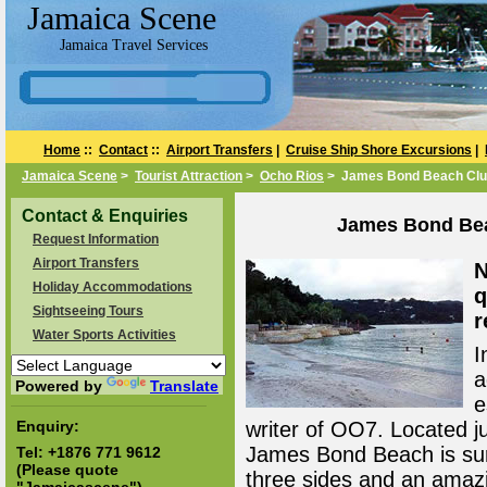
Jamaica Scene
Jamaica Travel Services
Home
::
Contact
::
Airport Transfers
|
Cruise Ship Shore Excursions
|
Jamaica Scene
>
Tourist Attraction
>
Ocho Rios
> James Bond Beach Club
Contact & Enquiries
James Bond Bea
Request Information
Airport Transfers
N
Holiday Accommodations
q
Sightseeing Tours
r
Water Sports Activities
I
a
Powered by
Translate
e
Enquiry:
writer of OO7. Located j
James Bond Beach is sur
Tel:
+1876 771 9612
(Please quote
three sides and an amazi