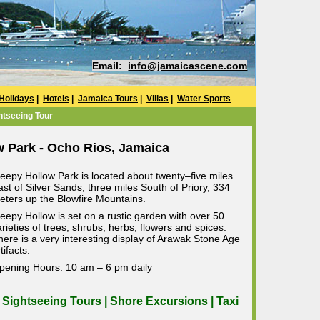
Email:
info@jamaicascene.com
Holidays
|
Hotels
|
Jamaica Tours
|
Villas
|
Water Sports
htseeing Tour
w Park - Ocho Rios, Jamaica
leepy Hollow Park is located about twenty–five miles
ast of Silver Sands, three miles South of Priory, 334
eters up the Blowfire Mountains.
leepy Hollow is set on a rustic garden with over 50
arieties of trees, shrubs, herbs, flowers and spices.
here is a very interesting display of Arawak Stone Age
tifacts.
pening Hours: 10 am – 6 pm daily
| Sightseeing Tours | Shore Excursions | Taxi