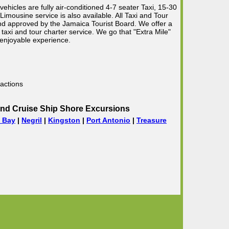
vehicles are fully air-conditioned 4-7 seater Taxi, 15-30
mousine service is also available. All Taxi and Tour
 and approved by the Jamaica Tourist Board. We offer a
taxi and tour charter service. We go that "Extra Mile"
 enjoyable experience.
actions
nd Cruise Ship Shore Excursions
 Bay
|
Negril
|
Kingston
|
Port Antonio
|
Treasure