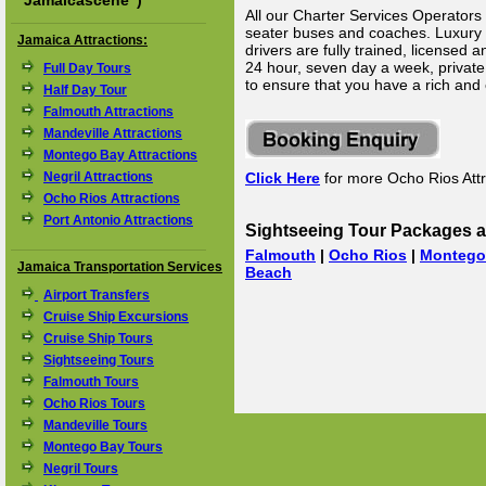
"
Jamaicascene
")
All our Charter Services Operators 
seater buses and coaches. Luxury Li
Jamaica Attractions:
drivers are fully trained, licensed
24 hour, seven day a week, private 
Full Day Tours
to ensure that you have a rich and
Half Day Tour
Falmouth Attractions
Mandeville Attractions
Montego Bay Attractions
Negril Attractions
Click Here
for more Ocho Rios Attr
Ocho Rios Attractions
Port Antonio Attractions
Sightseeing Tour Packages a
Falmouth
|
Ocho Rios
|
Montego
Jamaica Transportation Services
Beach
Airport Transfers
Cruise Ship Excursions
Cruise Ship Tours
Sightseeing Tours
Falmouth Tours
Ocho Rios Tours
Mandeville Tours
Montego Bay Tours
Negril Tours