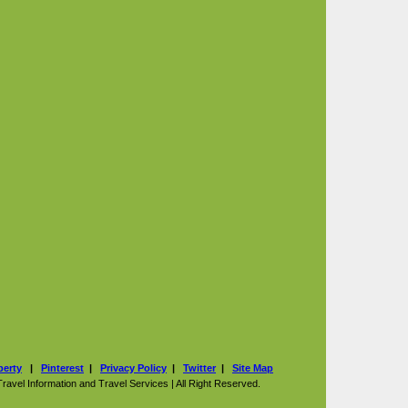
perty
|
Pinterest
|
Privacy Policy
|
Twitter
|
Site Map
vel Information and Travel Services | All Right Reserved.