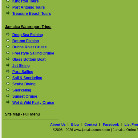
Kingston Tours
Port Antonio Tours
Treasure Beach Tours
Jamaica Watersport Trips:
Deep Sea Fishing
Bottom Fishing
Dunns River Cruise
Freestyle Sailing Cruise
Glass Bottom Boat
Jet Skiing
Para Sailing
Sail & Snorkeling
Scuba Diving
Snorkeling
Sunset Cruise
Wet & Wild Party Cruise
Site Map - Full Menu
About Us
|
Blog
|
Contact
|
Facebook
|
List Pro
©2008 - 2026 www.jamaicascene.com | Jamaica Online Tra