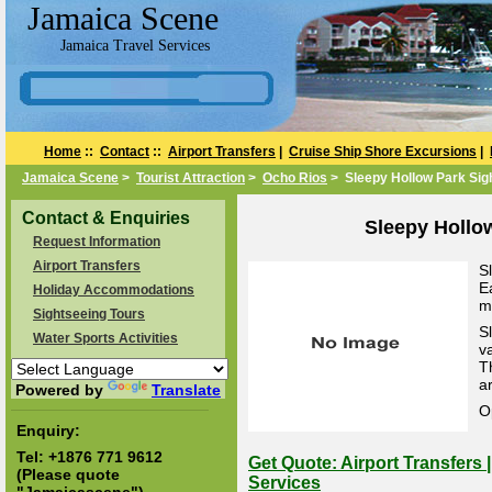
Jamaica Scene
Jamaica Travel Services
Home
::
Contact
::
Airport Transfers
|
Cruise Ship Shore Excursions
|
Jamaica Scene
>
Tourist Attraction
>
Ocho Rios
> Sleepy Hollow Park Sig
Contact & Enquiries
Sleepy Hollo
Request Information
Airport Transfers
S
E
Holiday Accommodations
m
Sightseeing Tours
S
Water Sports Activities
v
T
ar
Powered by
Translate
O
Enquiry:
Tel:
+1876 771 9612
Get Quote: Airport Transfers 
(Please quote
Services