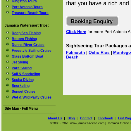
Kingston Tours
that you have a rich and
Port Antonio Tours
Treasure Beach Tours
Jamaica Watersport Trips:
Click Here
for more Port Antonio At
Deep Sea Fishing
Bottom Fishing
Dunns River Cruise
Sightseeing Tour Packages a
Freestyle Sailing Cruise
Falmouth
|
Ocho Rios
|
Montego
Glass Bottom Boat
Beach
Jet Skiing
Para Sailing
Sail & Snorkeling
Scuba Diving
Snorkeling
Sunset Cruise
Wet & Wild Party Cruise
Site Map - Full Menu
About Us
|
Blog
|
Contact
|
Facebook
|
List Pro
©2008 - 2026 www.jamaicascene.com | Jamaica Online Tra