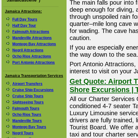
"
Jamaicascene
")
The main falls pour into 
deep enough for diving, a
Jamaica Attractions:
through unspoiled rain f
Full Day Tours
quarter–mile long cave wit
Half Day Tour
for wading. The cave has
Falmouth Attractions
caution.
Mandeville Attractions
Montego Bay Attractions
If you are especially ener
Negril Attractions
the way down to the sea
Ocho Rios Attractions
Port Antonio Attractions
Port Antonio Attractions,
interest to visit on your
Jamaica Transportation Services
Get Quote: Airport T
Airport Transfers
Shore Excursions | 
Cruise Ship Excursions
Cruise Ship Tours
All our Charter Services O
Sightseeing Tours
conditioned 4-7 seater T
Falmouth Tours
Luxury Limousine service 
Ocho Rios Tours
drivers are fully trained
Mandeville Tours
Tourist Board. We offer 
Montego Bay Tours
Negril Tours
taxi and tour charter ser