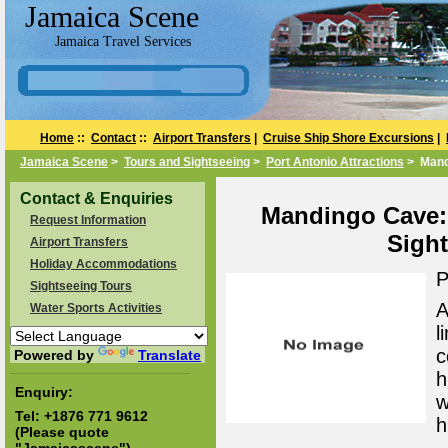
Jamaica Scene
Jamaica Travel Services
Home
::
Contact
::
Airport Transfers
|
Cruise Ship Shore Excursions
|
Jamaica Scene
>
Tours and Sightseeing
>
Port Antonio Attractions
> Mand
Contact & Enquiries
Mandingo Cave: 
Request Information
Sight
Airport Transfers
Holiday Accommodations
P
Sightseeing Tours
A
Water Sports Activities
l
c
Powered by
Translate
h
Enquiry:
w
Tel:
+1876 771 9612
h
(Please quote