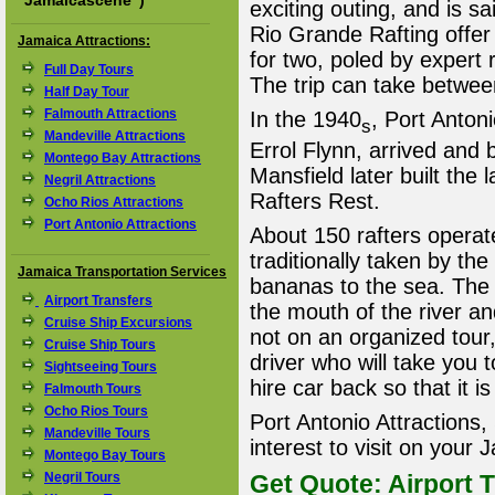
"
Jamaicascene
")
exciting outing, and is s
Rio Grande Rafting offer
Jamaica Attractions:
for two, poled by expert
Full Day Tours
The trip can take betwee
Half Day Tour
Falmouth Attractions
In the 1940
, Port Anton
s
Mandeville Attractions
Errol Flynn, arrived and 
Montego Bay Attractions
Mansfield later built the 
Negril Attractions
Rafters Rest.
Ocho Rios Attractions
Port Antonio Attractions
About 150 rafters operate
traditionally taken by th
Jamaica Transportation Services
bananas to the sea. The R
Airport Transfers
the mouth of the river and
Cruise Ship Excursions
not on an organized tour,
Cruise Ship Tours
driver who will take you t
Sightseeing Tours
hire car back so that it is
Falmouth Tours
Ocho Rios Tours
Port Antonio Attractions,
Mandeville Tours
interest to visit on your
Montego Bay Tours
Negril Tours
Get Quote: Airport T