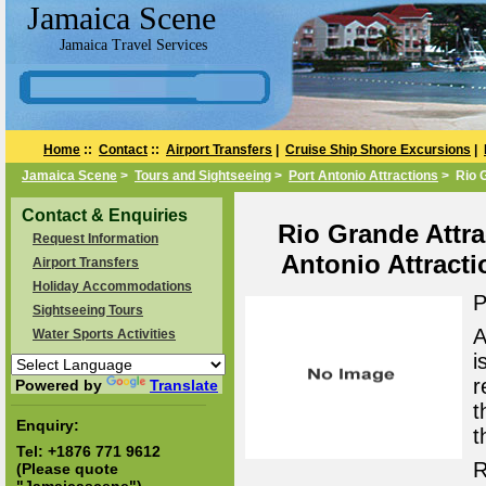
Jamaica Scene
Jamaica Travel Services
Home
::
Contact
::
Airport Transfers
|
Cruise Ship Shore Excursions
|
Jamaica Scene
>
Tours and Sightseeing
>
Port Antonio Attractions
> Rio G
Contact & Enquiries
Rio Grande Attrac
Request Information
Antonio Attract
Airport Transfers
Holiday Accommodations
P
Sightseeing Tours
A
Water Sports Activities
i
r
Powered by
Translate
t
Enquiry:
t
Tel:
+1876 771 9612
R
(Please quote