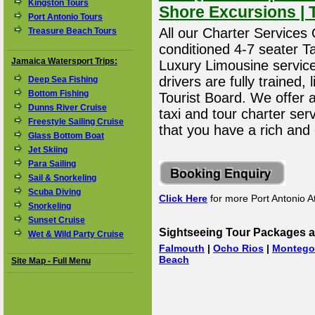
Kingston Tours
Shore Excursions | 
Port Antonio Tours
All our Charter Services O
Treasure Beach Tours
conditioned 4-7 seater T
Jamaica Watersport Trips:
Luxury Limousine service 
drivers are fully trained
Deep Sea Fishing
Bottom Fishing
Tourist Board. We offer 
Dunns River Cruise
taxi and tour charter ser
Freestyle Sailing Cruise
that you have a rich and
Glass Bottom Boat
Jet Skiing
Para Sailing
Sail & Snorkeling
Scuba Diving
Click Here
for more Port Antonio At
Snorkeling
Sunset Cruise
Sightseeing Tour Packages a
Wet & Wild Party Cruise
Falmouth
|
Ocho Rios
|
Montego
Beach
Site Map - Full Menu