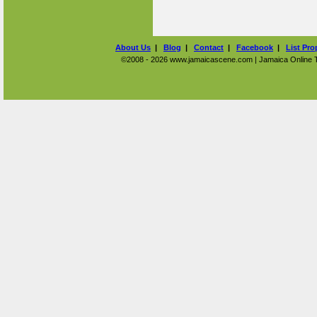
About Us
|
Blog
|
Contact
|
Facebook
|
List Pro
©2008 - 2026 www.jamaicascene.com | Jamaica Online Tra