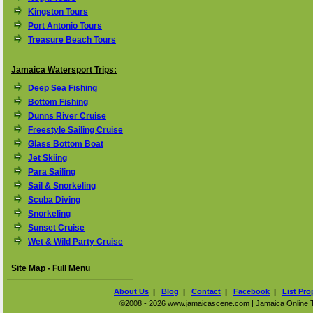
Kingston Tours
Port Antonio Tours
Treasure Beach Tours
Jamaica Watersport Trips:
Deep Sea Fishing
Bottom Fishing
Dunns River Cruise
Freestyle Sailing Cruise
Glass Bottom Boat
Jet Skiing
Para Sailing
Sail & Snorkeling
Scuba Diving
Snorkeling
Sunset Cruise
Wet & Wild Party Cruise
Site Map - Full Menu
About Us
|
Blog
|
Contact
|
Facebook
|
List Pro
©2008 - 2026 www.jamaicascene.com | Jamaica Online Tra