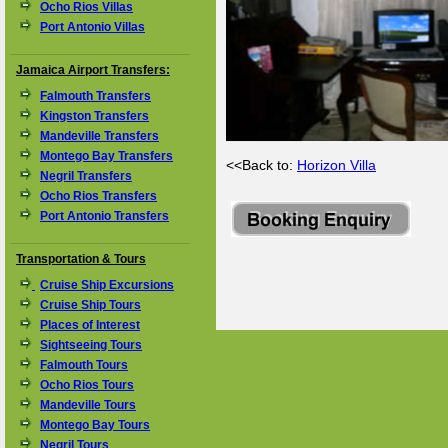
Ocho Rios Villas
Port Antonio Villas
Jamaica Airport Transfers:
Falmouth Transfers
Kingston Transfers
Mandeville Transfers
Montego Bay Transfers
<<Back to:
Horizon Villa
Negril Transfers
Ocho Rios Transfers
Port Antonio Transfers
Transportation & Tours
Cruise Ship Excursions
Cruise Ship Tours
Places of Interest
Sightseeing Tours
Falmouth Tours
Ocho Rios Tours
Mandeville Tours
Montego Bay Tours
Negril Tours