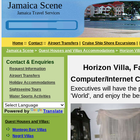
Jamaica Scene
Jamaica Travel Services
Home
::
Contact
::
Airport Transfers
|
Cruise Ship Shore Excursions
|
Jamaica Scene
>
Guest Houses and Villas Accommodations
>
Horizon Vil
Contact & Enquiries
Horizon Villa, 
Request Information
Airport Transfers
Computer/Internet 
Holiday Accommodations
Executives will have the 
Sightseeing Tours
'World', and enjoy the bes
Water Sports Activities
Powered by
Translate
Guest Houses and Villas:
Montego Bay Villas
Negril Villas