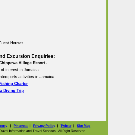
 Guest Houses
nd Excursion Enquiries:
Chippewa Village Resort .
of interest in Jamaica.
atersports activities in Jamaica.
Fishing Charter
a Diving Trip
perty
|
Pinterest
|
Privacy Policy
|
Twitter
|
Site Map
vel Information and Travel Services | All Right Reserved.