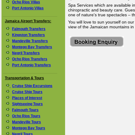
Ocho Rios Villas
Spa Services which are available 
Port Antonio Villas
chiropractic and beauty care. Gues
one of nature's true spectacles – t
Jamaica Airport Transfers:
You will love to sun yourself on our
view of the Jamaican mountains in 
Falmouth Transfers
Kingston Transfers
Mandeville Transfers
Montego Bay Transfers
Negril Transfers
Ocho Rios Transfers
Port Antonio Transfers
Transportation & Tours
Cruise Ship Excursions
Cruise Ship Tours
Places of Interest
Sightseeing Tours
Falmouth Tours
Ocho Rios Tours
Mandeville Tours
Montego Bay Tours
Negril Tours