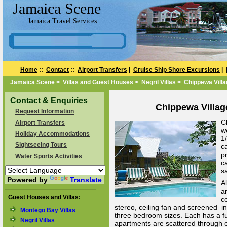
Jamaica Scene
Jamaica Travel Services
Home
::
Contact
::
Airport Transfers
|
Cruise Ship Shore Excursions
|
Jamaica Scene
>
Villas and Guest Houses
>
Negril Villas
> Chippewa Villa
Contact & Enquiries
Chippewa Village
Request Information
C
Airport Transfers
w
Holiday Accommodations
1
Sightseeing Tours
c
p
Water Sports Activities
c
s
Powered by
Translate
A
a
Guest Houses and Villas:
c
stereo, ceiling fan and screened–in
Montego Bay Villas
three bedroom sizes. Each has a fu
Negril Villas
apartments are scattered through o