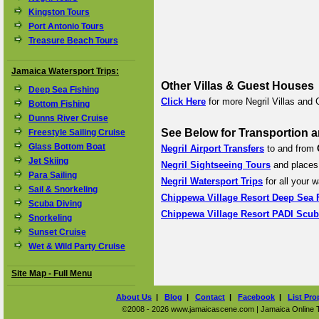
Kingston Tours
Port Antonio Tours
Treasure Beach Tours
Jamaica Watersport Trips:
Other Villas & Guest Houses
Deep Sea Fishing
Click Here
for more Negril Villas and
Bottom Fishing
Dunns River Cruise
See Below for Transportion a
Freestyle Sailing Cruise
Glass Bottom Boat
Negril Airport Transfers
to and from
Jet Skiing
Negril Sightseeing Tours
and places 
Para Sailing
Negril Watersport Trips
for all your w
Sail & Snorkeling
Chippewa Village Resort Deep Sea 
Scuba Diving
Chippewa Village Resort PADI Scub
Snorkeling
Sunset Cruise
Wet & Wild Party Cruise
Site Map - Full Menu
About Us
|
Blog
|
Contact
|
Facebook
|
List Pro
©2008 - 2026 www.jamaicascene.com | Jamaica Online Tra