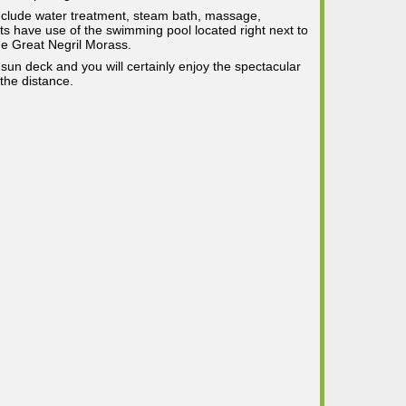
include water treatment, steam bath, massage,
ts have use of the swimming pool located right next to
he Great Negril Morass.
 sun deck and you will certainly enjoy the spectacular
the distance.