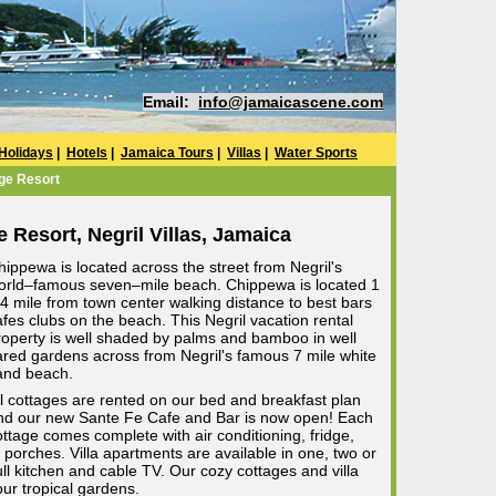
Email:
info@jamaicascene.com
Holidays
|
Hotels
|
Jamaica Tours
|
Villas
|
Water Sports
ge Resort
 Resort, Negril Villas, Jamaica
hippewa is located across the street from Negril's
orld–famous seven–mile beach. Chippewa is located 1
/4 mile from town center walking distance to best bars
afes clubs on the beach. This Negril vacation rental
roperty is well shaded by palms and bamboo in well
ared gardens across from Negril's famous 7 mile white
and beach.
ll cottages are rented on our bed and breakfast plan
nd our new Sante Fe Cafe and Bar is now open! Each
ottage comes complete with air conditioning, fridge,
 porches. Villa apartments are available in one, two or
ll kitchen and cable TV. Our cozy cottages and villa
ur tropical gardens.