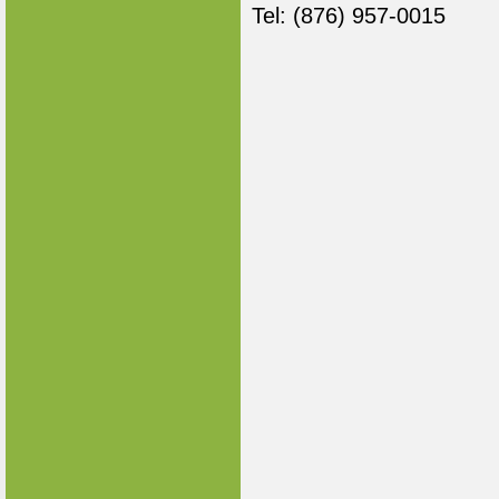
Tel: (876) 957-0015