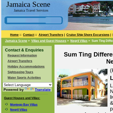
Jamaica Scene
Jamaica Travel Services
Home
::
Contact
::
Airport Transfers
|
Cruise Ship Shore Excursions
|
Jamaica Scene
>
Villas and Guest Houses
>
Negril Villas
> Sum Ting Differe
Contact & Enquiries
Sum Ting Differen
Request Information
Ne
Airport Transfers
Holiday Accommodations
(
Sightseeing Tours
L
Water Sports Activities
L
Powered by
Translate
N
l
Guest Houses and Villas:
&
Montego Bay Villas
p
Negril Villas