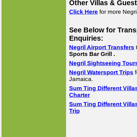
Other Villas & Gues
Click Here
for more Negri
See Below for Trans
Enquiries:
Negril Airport Transfers
Sports Bar Grill .
Negril Sightseeing Tour
Negril Watersport Trips
f
Jamaica.
Sum Ting Different Villa
Charter
Sum Ting Different Villa
Trip