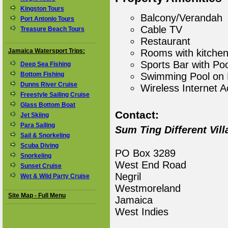
Kingston Tours
Balcony/Verandah
Port Antonio Tours
Cable TV
Treasure Beach Tours
Restaurant
Jamaica Watersport Trips:
Rooms with kitchen
Sports Bar with Poo
Deep Sea Fishing
Bottom Fishing
Swimming Pool on 
Dunns River Cruise
Wireless Internet 
Freestyle Sailing Cruise
Glass Bottom Boat
Contact:
Jet Skiing
Para Sailing
Sum Ting Different Vill
Sail & Snorkeling
Scuba Diving
PO Box 3289
Snorkeling
West End Road
Sunset Cruise
Negril
Wet & Wild Party Cruise
Westmoreland
Site Map - Full Menu
Jamaica
West Indies