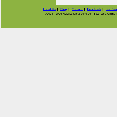
About Us
|
Blog
|
Contact
|
Facebook
|
List Pro
©2008 - 2026 www.jamaicascene.com | Jamaica Online Tra