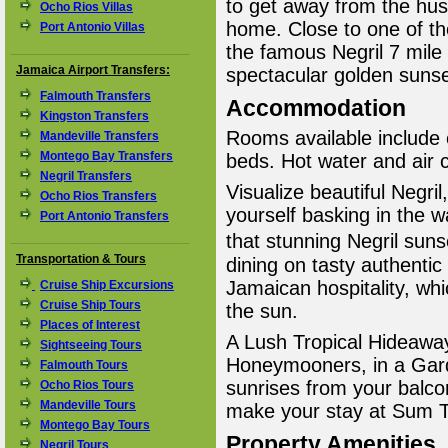
to get away from the hus
Ocho Rios Villas
home. Close to one of th
Port Antonio Villas
the famous Negril 7 mile
Jamaica Airport Transfers:
spectacular golden sunse
Falmouth Transfers
Accommodation
Kingston Transfers
Rooms available include 
Mandeville Transfers
Montego Bay Transfers
beds. Hot water and air 
Negril Transfers
Visualize beautiful Negri
Ocho Rios Transfers
yourself basking in the
Port Antonio Transfers
that stunning Negril sun
Transportation & Tours
dining on tasty authentic
Jamaican hospitality, whi
Cruise Ship Excursions
Cruise Ship Tours
the sun.
Places of Interest
A Lush Tropical Hideaway
Sightseeing Tours
Honeymooners, in a Garde
Falmouth Tours
sunrises from your balcon
Ocho Rios Tours
Mandeville Tours
make your stay at Sum Tin
Montego Bay Tours
Property Amenities
Negril Tours