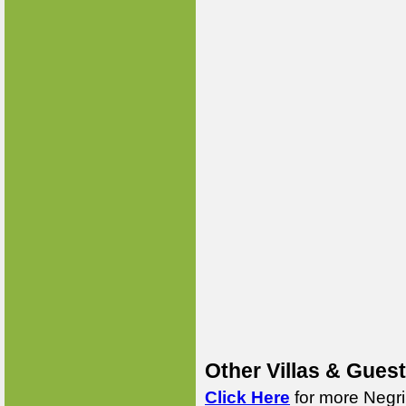
Other Villas & Gues
Click Here
for more Negri