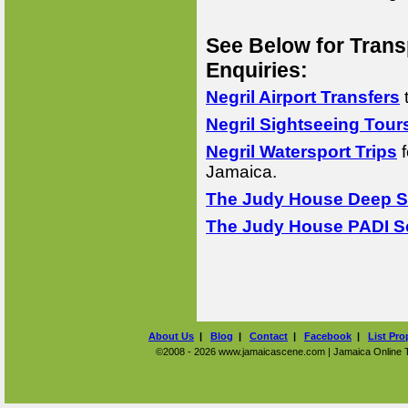
See Below for Trans
Enquiries:
Negril Airport Transfers
Negril Sightseeing Tour
Negril Watersport Trips
f
Jamaica.
The Judy House Deep Se
The Judy House PADI Sc
About Us
|
Blog
|
Contact
|
Facebook
|
List Pro
©2008 - 2026 www.jamaicascene.com | Jamaica Online Tra