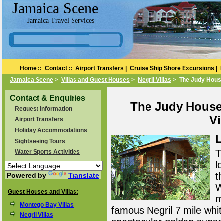
Jamaica Scene
Jamaica Travel Services
Home
::
Contact
::
Airport Transfers
|
Cruise Ship Shore Excursions
|
Jamaica Scene
>
Villas and Guest Houses
>
Negril Villas
> The Judy Hous
Contact & Enquiries
The Judy House
Request Information
Vi
Airport Transfers
Holiday Accommodations
L
Sightseeing Tours
T
Water Sports Activities
l
t
Powered by
Translate
W
Guest Houses and Villas:
m
Montego Bay Villas
famous Negril 7 mile whi
Negril Villas