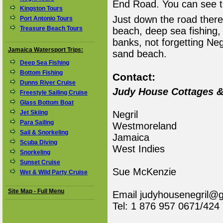
End Road. You can see t
Kingston Tours
Just down the road there 
Port Antonio Tours
Treasure Beach Tours
beach, deep sea fishing,
banks, not forgetting Neg
Jamaica Watersport Trips:
sand beach.
Deep Sea Fishing
Bottom Fishing
Contact:
Dunns River Cruise
Judy House Cottages 
Freestyle Sailing Cruise
Glass Bottom Boat
Jet Skiing
Negril
Para Sailing
Westmoreland
Sail & Snorkeling
Jamaica
Scuba Diving
West Indies
Snorkeling
Sunset Cruise
Sue McKenzie
Wet & Wild Party Cruise
Site Map - Full Menu
Email judyhousenegril@
Tel: 1 876 957 0671/424