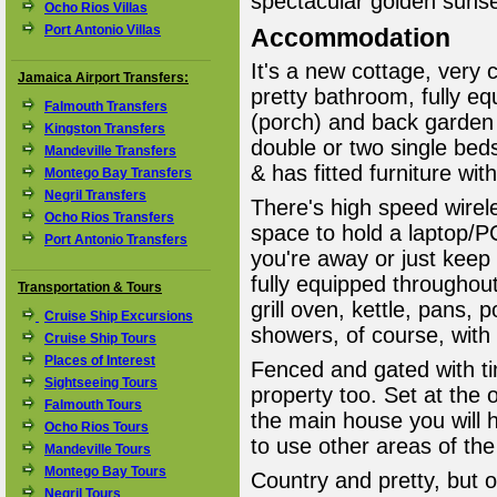
spectacular golden sunse
Ocho Rios Villas
Port Antonio Villas
Accommodation
It's a new cottage, very
Jamaica Airport Transfers:
pretty bathroom, fully eq
Falmouth Transfers
(porch) and back garden
Kingston Transfers
double or two single beds
Mandeville Transfers
& has fitted furniture wi
Montego Bay Transfers
Negril Transfers
There's high speed wirele
Ocho Rios Transfers
space to hold a laptop/P
Port Antonio Transfers
you're away or just keep
fully equipped throughou
Transportation & Tours
grill oven, kettle, pans, 
Cruise Ship Excursions
showers, of course, with
Cruise Ship Tours
Places of Interest
Fenced and gated with ti
Sightseeing Tours
property too. Set at the 
Falmouth Tours
the main house you will 
Ocho Rios Tours
to use other areas of the
Mandeville Tours
Montego Bay Tours
Country and pretty, but 
Negril Tours