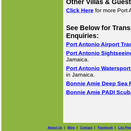
Other Villas & Gues
Click Here
for more Port 
See Below for Trans
Enquiries:
Port Antonio Airport Tra
Port Antonio Sightseein
Jamaica.
Port Antonio Watersport
in Jamaica.
Bonnie Amie Deep Sea F
Bonnie Amie PADI Scuba
About Us
|
Blog
|
Contact
|
Facebook
|
List Pro