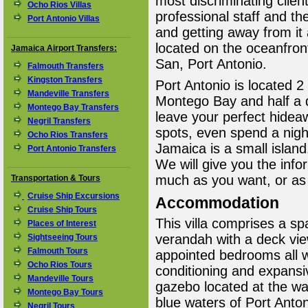
most discriminating client
Ocho Rios Villas
professional staff and th
Port Antonio Villas
and getting away from it a
located on the oceanfron
Jamaica Airport Transfers:
San, Port Antonio.
Falmouth Transfers
Kingston Transfers
Port Antonio is located 2
Mandeville Transfers
Montego Bay and half a da
Montego Bay Transfers
leave your perfect hidea
Negril Transfers
spots, even spend a night
Ocho Rios Transfers
Jamaica is a small island.
Port Antonio Transfers
We will give you the infor
much as you want, or as l
Transportation & Tours
Cruise Ship Excursions
Accommodation
Cruise Ship Tours
This villa comprises a spa
Places of Interest
verandah with a deck vie
Sightseeing Tours
Falmouth Tours
appointed bedrooms all w
Ocho Rios Tours
conditioning and expansi
Mandeville Tours
gazebo located at the wa
Montego Bay Tours
blue waters of Port Anton
Negril Tours