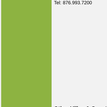
Tel: 876.993.7200