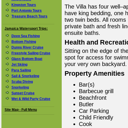
Kingston Tours
The Villa has four well
Port Antonio Tours
have king bedding, one 
Treasure Beach Tours
two twin beds. All rooms 
private bath and fresh li
Jamaica Watersport Trips:
ensuite baths.
Deep Sea Fishing
Health and Recreati
Bottom Fishing
Dunns River Cruise
Sitting on the edge of th
Freestyle Sailing Cruise
spot for access for swim
Glass Bottom Boat
your very own backyard.
Jet Skiing
Para Sailing
Property Amenities
Sail & Snorkeling
Scuba Diving
Bar(s)
Snorkeling
Barbecue grill
Sunset Cruise
Beachfront
Wet & Wild Party Cruise
Butler
Site Map - Full Menu
Car Parking
Child Friendly
Cook