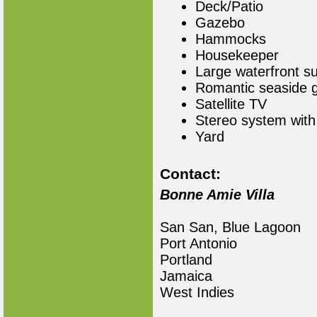
Deck/Patio
Gazebo
Hammocks
Housekeeper
Large waterfront s
Romantic seaside 
Satellite TV
Stereo system with
Yard
Contact:
Bonne Amie Villa
San San, Blue Lagoon
Port Antonio
Portland
Jamaica
West Indies