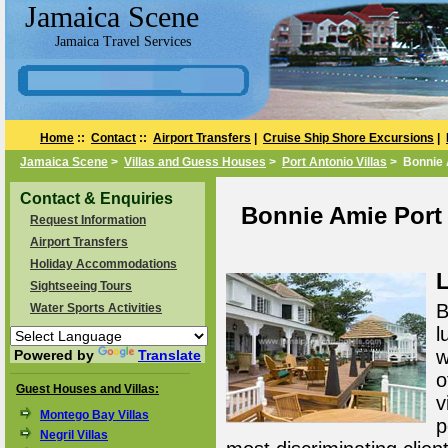
Jamaica Scene
Jamaica Travel Services
Home
::
Contact
::
Airport Transfers
|
Cruise Ship Shore Excursions
|
Jamaica Scene
>
Villas and Guess Houses
>
Port Antonio Villas
> Bonnie
Contact & Enquiries
Bonnie Amie Port 
Request Information
Airport Transfers
Holiday Accommodations
L
Sightseeing Tours
B
Water Sports Activities
l
w
Powered by
Translate
o
Guest Houses and Villas:
v
Montego Bay Villas
p
Negril Villas