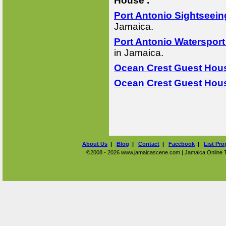
House .
Port Antonio Sightseein
Jamaica.
Port Antonio Watersport
in Jamaica.
Ocean Crest Guest Hous
Ocean Crest Guest Hous
About Us
|
Blog
|
Contact
|
Facebook
|
List Pro
©2008 - 2026 www.jamaicascene.com | Jamaica Online Tra