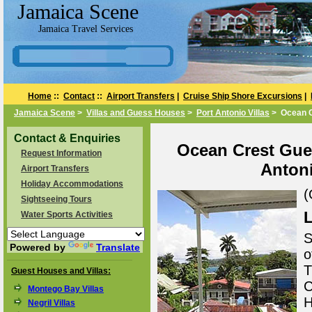
Jamaica Scene
Jamaica Travel Services
Home
::
Contact
::
Airport Transfers
|
Cruise Ship Shore Excursions
|
Jamaica Scene
>
Villas and Guess Houses
>
Port Antonio Villas
> Ocean C
Contact & Enquiries
Ocean Crest Gues
Request Information
Antoni
Airport Transfers
Holiday Accommodations
(
Sightseeing Tours
L
Water Sports Activities
S
Powered by
Translate
o
T
Guest Houses and Villas:
C
Montego Bay Villas
H
Negril Villas