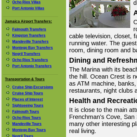
d
Ocho Rios Villas
Port Antonio Villas
O
Jamaica Airport Transfers:
r
Falmouth Transfers
cable television, closet, 
Kingston Transfers
Mandeville Transfers
running water. The guests
Montego Bay Transfers
room, dining room and b
Negril Transfers
Dining and Refresh
Ocho Rios Transfers
Port Antonio Transfers
The Marina with its beach
the hill. Ocean Crest is 
Transportation & Tours
as ATM machine, banks, 
Cruise Ship Excursions
restaurants, night clubs 
Cruise Ship Tours
Health and Recreati
Places of Interest
Sightseeing Tours
It is close to the main a
Falmouth Tours
Frenchman's Cove, San 
Ocho Rios Tours
many other interesting pl
Mandeville Tours
real living.
Montego Bay Tours
Negril Tours