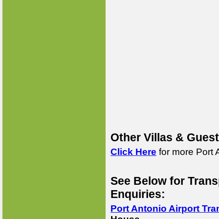
Other Villas & Gues
Click Here
for more Port 
See Below for Trans
Enquiries:
Port Antonio Airport Tra