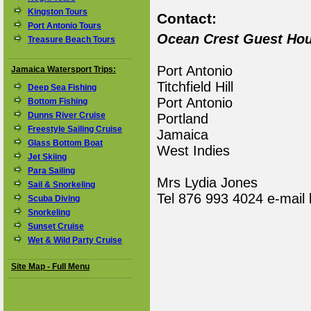
Kingston Tours
Contact:
Port Antonio Tours
Ocean Crest Guest Ho
Treasure Beach Tours
Port Antonio
Jamaica Watersport Trips:
Titchfield Hill
Deep Sea Fishing
Port Antonio
Bottom Fishing
Dunns River Cruise
Portland
Freestyle Sailing Cruise
Jamaica
Glass Bottom Boat
West Indies
Jet Skiing
Para Sailing
Mrs Lydia Jones
Sail & Snorkeling
Tel 876 993 4024 e-mail
Scuba Diving
Snorkeling
Sunset Cruise
Wet & Wild Party Cruise
Site Map - Full Menu