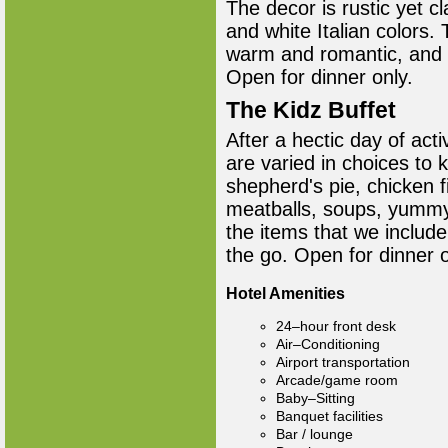
The decor is rustic yet c
and white Italian colors.
warm and romantic, and t
Open for dinner only.
The Kidz Buffet
After a hectic day of acti
are varied in choices to
shepherd's pie, chicken f
meatballs, soups, yummy 
the items that we include
the go. Open for dinner 
Hotel Amenities
24–hour front desk
Air–Conditioning
Airport transportation
Arcade/game room
Baby–Sitting
Banquet facilities
Bar / lounge