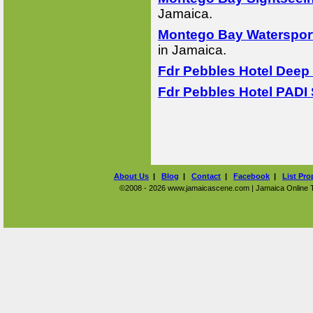
Jamaica.
Montego Bay Watersport
in Jamaica.
Fdr Pebbles Hotel Deep 
Fdr Pebbles Hotel PADI 
About Us
|
Blog
|
Contact
|
Facebook
|
List Pro
©2008 - 2026 www.jamaicascene.com | Jamaica Online Tra