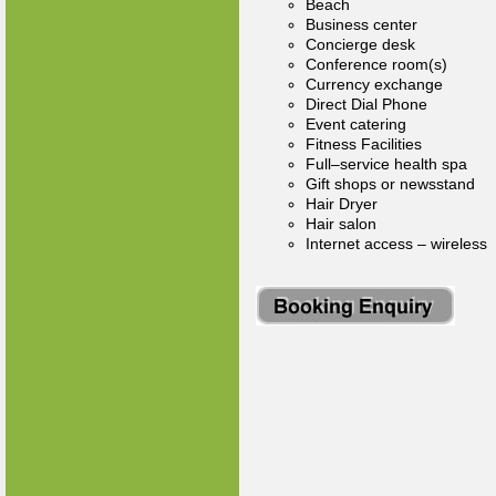
Beach
Business center
Concierge desk
Conference room(s)
Currency exchange
Direct Dial Phone
Event catering
Fitness Facilities
Full–service health spa
Gift shops or newsstand
Hair Dryer
Hair salon
Internet access – wireless