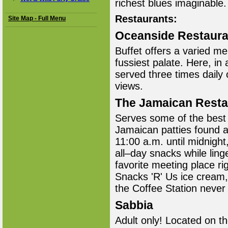
richest blues imaginable.
Restaurants:
Site Map - Full Menu
Oceanside Restaura
Buffet offers a varied m
fussiest palate. Here, in
served three times daily
views.
The Jamaican Resta
Serves some of the best 
Jamaican patties found 
11:00 a.m. until midnigh
all–day snacks while ling
favorite meeting place ri
Snacks 'R' Us ice cream,
the Coffee Station never
Sabbia
Adult only! Located on th