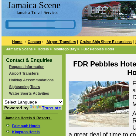
Jamaica Scene
Jamaica Travel Services
Home
::
Contact
::
Airport Transfers
|
Cruise Ship Shore Excursions
|
Jamaica Scene
>
Hotels
>
Montego Bay
> FDR Pebbles Hotel
Contact & Enquiries
FDR Pebbles Hote
Request Information
Ho
Airport Transfers
Holiday Accommodations
F
Sightseeing Tours
a
Water Sports Activities
D
M
Powered by
Translate
A
Jamaica Hotels & Resorts:
R
Falmouth Hotels
U
Kingston Hotels
a great deal of time to cr