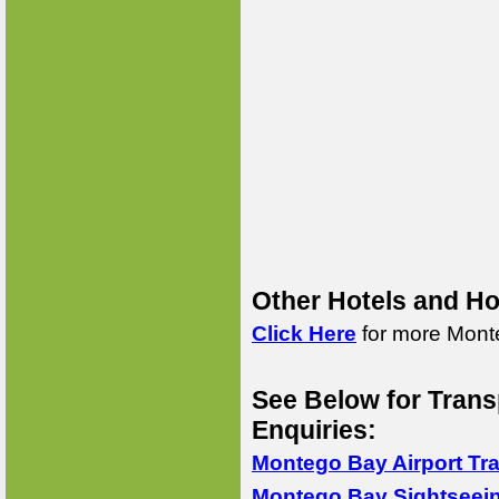
Other Hotels and Ho
Click Here
for more Monte
See Below for Trans
Enquiries:
Montego Bay Airport Tr
Montego Bay Sightseei