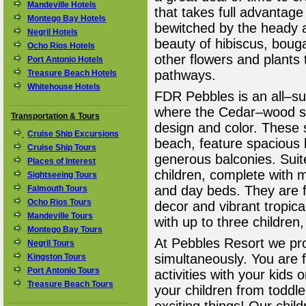
Mandeville Hotels
that takes full advantage 
Montego Bay Hotels
bewitched by the heady a
Negril Hotels
beauty of hibiscus, bougai
Ocho Rios Hotels
other flowers and plants 
Port Antonio Hotels
pathways.
Treasure Beach Hotels
Whitehouse Hotels
FDR Pebbles is an all–sui
where the Cedar–wood suit
Transportation & Tours
design and color. These 
Cruise Ship Excursions
beach, feature spacious
Cruise Ship Tours
generous balconies. Suite
Places of Interest
children, complete with m
Sightseeing Tours
and day beds. They are fi
Falmouth Tours
Ocho Rios Tours
decor and vibrant tropical
Mandeville Tours
with up to three children,
Montego Bay Tours
At Pebbles Resort we pro
Negril Tours
simultaneously. You are 
Kingston Tours
Port Antonio Tours
activities with your kids
Treasure Beach Tours
your children from toddle