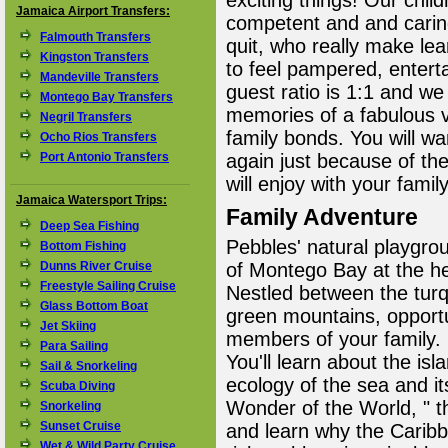
exciting things! Our chil
Jamaica Airport Transfers:
competent and and carin
Falmouth Transfers
quit, who really make lea
Kingston Transfers
to feel pampered, enterta
Mandeville Transfers
guest ratio is 1:1 and we
Montego Bay Transfers
memories of a fabulous v
Negril Transfers
family bonds. You will wa
Ocho Rios Transfers
Port Antonio Transfers
again just because of the
will enjoy with your family
Jamaica Watersport Trips:
Family Adventure
Deep Sea Fishing
Pebbles' natural playgrou
Bottom Fishing
Dunns River Cruise
of Montego Bay at the hea
Freestyle Sailing Cruise
Nestled between the tur
Glass Bottom Boat
green mountains, opportu
Jet Skiing
members of your family. 
Para Sailing
You'll learn about the isl
Sail & Snorkeling
ecology of the sea and its
Scuba Diving
Wonder of the World, " 
Snorkeling
Sunset Cruise
and learn why the Caribb
Wet & Wild Party Cruise