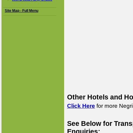
Site Map - Full Menu
Other Hotels and Ho
Click Here
for more Negril
See Below for Trans
Enquiries: