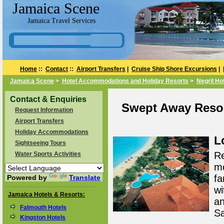
Jamaica Scene
Jamaica Travel Services
Home
::
Contact
::
Airport Transfers
|
Cruise Ship Shore Excursions
|
Jamaica Scene
>
Hotel Accommodations and Holiday Resorts
>
Negril Ho
Contact & Enquiries
Swept Away Resort
Request Information
Airport Transfers
Holiday Accommodations
L
Sightseeing Tours
Re
Water Sports Activities
mo
fa
Powered by
Translate
wi
Jamaica Hotels & Resorts:
an
Falmouth Hotels
Sa
Kingston Hotels