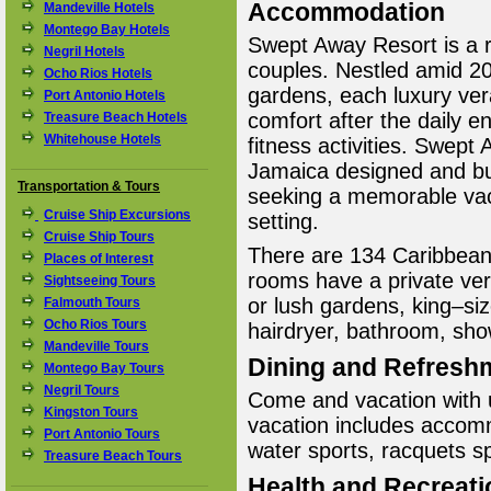
Accommodation
Mandeville Hotels
Montego Bay Hotels
Swept Away Resort is a ro
Negril Hotels
couples. Nestled amid 20
Ocho Rios Hotels
gardens, each luxury vera
Port Antonio Hotels
comfort after the daily 
Treasure Beach Hotels
Whitehouse Hotels
fitness activities. Swept 
Jamaica designed and bui
Transportation & Tours
seeking a memorable vaca
Cruise Ship Excursions
setting.
Cruise Ship Tours
There are 134 Caribbean–
Places of Interest
rooms have a private ve
Sightseeing Tours
or lush gardens, king–siz
Falmouth Tours
Ocho Rios Tours
hairdryer, bathroom, sho
Mandeville Tours
Dining and Refresh
Montego Bay Tours
Negril Tours
Come and vacation with u
Kingston Tours
vacation includes accom
Port Antonio Tours
water sports, racquets spo
Treasure Beach Tours
Health and Recreati