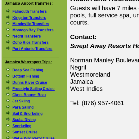
Jamaica Airport Transfers:
Guests will have 7 miles
Falmouth Transfers
pools, full service spa, u
Kingston Transfers
courts.
Mandeville Transfers
Montego Bay Transfers
Contact:
Negril Transfers
Ocho Rios Transfers
Swept Away Resorts Ho
Port Antonio Transfers
Norman Manley Bouleva
Jamaica Watersport Trips:
Negril
Deep Sea Fishing
Westmoreland
Bottom Fishing
Jamaica
Dunns River Cruise
West Indies
Freestyle Sailing Cruise
Glass Bottom Boat
Jet Skiing
Tel: (876) 957-4061
Para Sailing
Sail & Snorkeling
Scuba Diving
Snorkeling
Sunset Cruise
Wet & Wild Party Cruise