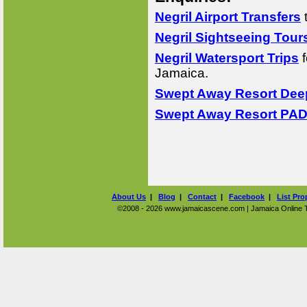
Negril Airport Transfers
Negril Sightseeing Tour
Negril Watersport Trips
f
Jamaica.
Swept Away Resort Deep
Swept Away Resort PADI
About Us
|
Blog
|
Contact
|
Facebook
|
List Pro
©2008 - 2026 www.jamaicascene.com | Jamaica Online Tra