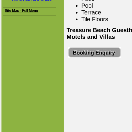
Pool
Site Map - Full Menu
Terrace
Tile Floors
Treasure Beach Guesth
Motels and Villas