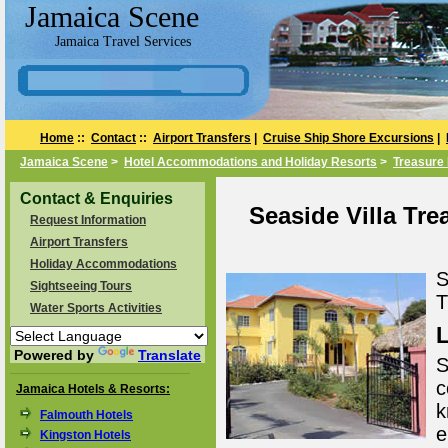
Jamaica Scene
Jamaica Travel Services
Home
::
Contact
::
Airport Transfers
|
Cruise Ship Shore Excursions
|
Jamaica Scene
>
Hotel Accommodations and Holiday Resorts
>
Treasure 
Contact & Enquiries
Seaside Villa Tre
Request Information
Airport Transfers
Holiday Accommodations
S
Sightseeing Tours
T
Water Sports Activities
L
Powered by
Translate
S
c
Jamaica Hotels & Resorts:
k
Falmouth Hotels
e
Kingston Hotels