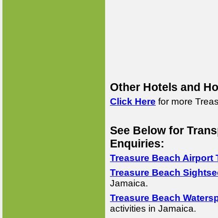
Other Hotels and Ho
Click Here
for more Treas
See Below for Trans
Enquiries:
Treasure Beach Airport 
Treasure Beach Sightse
Jamaica.
Treasure Beach Watersp
activities in Jamaica.