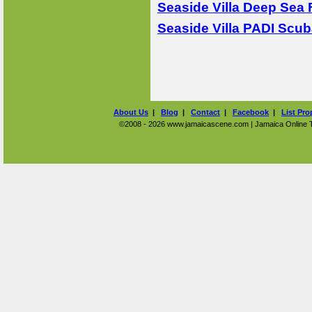
Seaside Villa Deep Sea 
Seaside Villa PADI Scub
About Us
|
Blog
|
Contact
|
Facebook
|
List Pro
©2008 - 2026 www.jamaicascene.com | Jamaica Online Tra