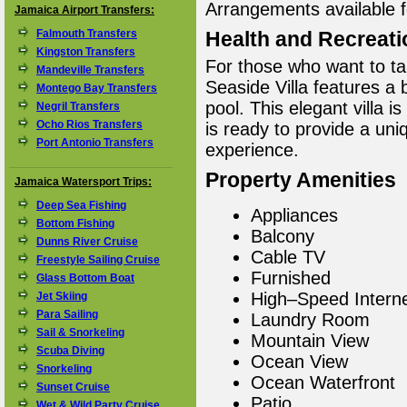
Arrangements available f
Jamaica Airport Transfers:
Falmouth Transfers
Health and Recreati
Kingston Transfers
For those who want to ta
Mandeville Transfers
Seaside Villa features a
Montego Bay Transfers
pool. This elegant villa 
Negril Transfers
Ocho Rios Transfers
is ready to provide a un
Port Antonio Transfers
experience.
Property Amenities
Jamaica Watersport Trips:
Deep Sea Fishing
Appliances
Bottom Fishing
Balcony
Dunns River Cruise
Cable TV
Freestyle Sailing Cruise
Furnished
Glass Bottom Boat
High–Speed Intern
Jet Skiing
Para Sailing
Laundry Room
Sail & Snorkeling
Mountain View
Scuba Diving
Ocean View
Snorkeling
Ocean Waterfront
Sunset Cruise
Patio
Wet & Wild Party Cruise