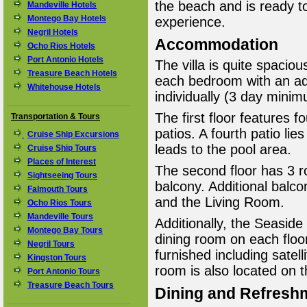
the beach and is ready t
Mandeville Hotels
Montego Bay Hotels
experience.
Negril Hotels
Accommodation
Ocho Rios Hotels
Port Antonio Hotels
The villa is quite spacio
Treasure Beach Hotels
each bedroom with an ad
Whitehouse Hotels
individually (3 day minim
The first floor features
Transportation & Tours
patios. A fourth patio lie
Cruise Ship Excursions
leads to the pool area.
Cruise Ship Tours
Places of Interest
The second floor has 3 
Sightseeing Tours
balcony. Additional balc
Falmouth Tours
and the Living Room.
Ocho Rios Tours
Mandeville Tours
Additionally, the Seaside
Montego Bay Tours
dining room on each floor
Negril Tours
furnished including satel
Kingston Tours
room is also located on 
Port Antonio Tours
Treasure Beach Tours
Dining and Refresh