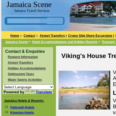
Jamaica Scene
Jamaica Travel Services
Home
::
Contact
::
Airport Transfers
|
Cruise Ship Shore Excursions
|
Jamaica Scene
>
Hotel Accommodations and Holiday Resorts
>
Treasure 
Contact & Enquiries
Viking's House Tre
Request Information
Airport Transfers
Holiday Accommodations
V
Sightseeing Tours
A
Water Sports Activities
E
L
Powered by
Translate
V
Jamaica Hotels & Resorts:
B
Falmouth Hotels
v
Kingston Hotels