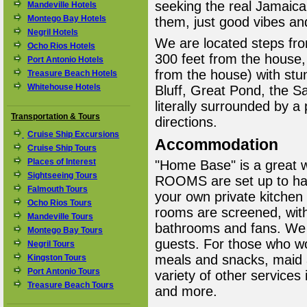
seeking the real Jamaica
Mandeville Hotels
Montego Bay Hotels
them, just good vibes and
Negril Hotels
We are located steps fr
Ocho Rios Hotels
300 feet from the house
Port Antonio Hotels
from the house) with stu
Treasure Beach Hotels
Whitehouse Hotels
Bluff, Great Pond, the 
literally surrounded by a
Transportation & Tours
directions.
Cruise Ship Excursions
Accommodation
Cruise Ship Tours
Places of Interest
"Home Base" is a great w
Sightseeing Tours
ROOMS are set up to hav
Falmouth Tours
your own private kitchen 
Ocho Rios Tours
rooms are screened, with
Mandeville Tours
bathrooms and fans. We
Montego Bay Tours
guests. For those who wou
Negril Tours
meals and snacks, maid a
Kingston Tours
Port Antonio Tours
variety of other services 
Treasure Beach Tours
and more.