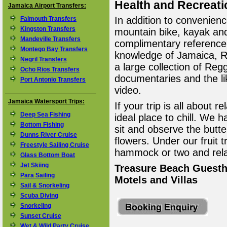
Health and Recreati
Jamaica Airport Transfers:
In addition to convenienc
Falmouth Transfers
Kingston Transfers
mountain bike, kayak a
Mandeville Transfers
complimentary reference
Montego Bay Transfers
knowledge of Jamaica, R
Negril Transfers
a large collection of Re
Ocho Rios Transfers
documentaries and the li
Port Antonio Transfers
video.
Jamaica Watersport Trips:
If your trip is all about r
Deep Sea Fishing
ideal place to chill. We
Bottom Fishing
sit and observe the butte
Dunns River Cruise
flowers. Under our fruit
Freestyle Sailing Cruise
hammock or two and rela
Glass Bottom Boat
Jet Skiing
Treasure Beach Guesth
Para Sailing
Motels and Villas
Sail & Snorkeling
Scuba Diving
Snorkeling
Sunset Cruise
Wet & Wild Party Cruise