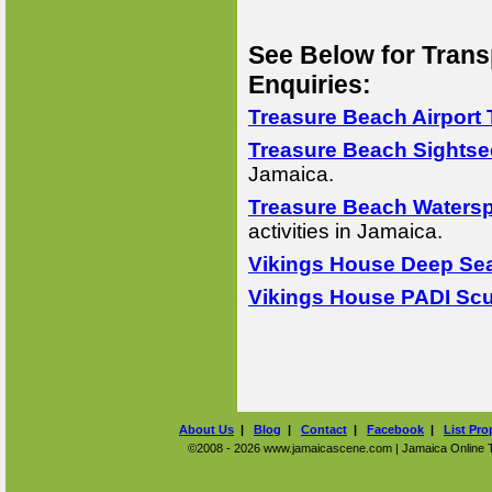
See Below for Trans
Enquiries:
Treasure Beach Airport 
Treasure Beach Sightse
Jamaica.
Treasure Beach Watersp
activities in Jamaica.
Vikings House Deep Sea
Vikings House PADI Scu
About Us
|
Blog
|
Contact
|
Facebook
|
List Pro
©2008 - 2026 www.jamaicascene.com | Jamaica Online Tra