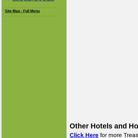
Site Map - Full Menu
Other Hotels and Ho
Click Here
for more Treas