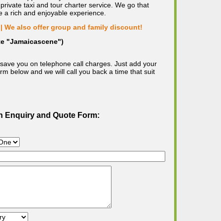
private taxi and tour charter service. We go that
e a rich and enjoyable experience.
| We also offer group and family discount!
ote "Jamaicascene")
save you on telephone call charges. Just add your
m below and we will call you back a time that suit
on Enquiry and Quote Form: