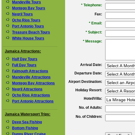
Mandeville Tours
*
Telephone:
Montego Bay Tours
Negril Tours
Fax:
Ocho Rios Tours
*
Email:
Port Antonio Tours
Treasure Beach Tours
*
Subject:
White House Tours
*
Message:
Jamaica Attractions:
Half Day Tours
Arrival Date:
Full Day Tours
Falmouth Attractions
Departure Date:
Mandeville Attractions
Airport Destination:
Montego Bay Attractions
Negril Attractions
Holiday Resort:
Ocho Rios Attractions
Hotel/Villa:
Port Antonio Attractions
No. of Adults:
Jamaica Watersport Trips:
No. of Children:
Deep Sea Fishing
Bottom Fishing
Dunns River Cruise