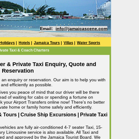
Email:
info@jamaicascene.com
Holidays
|
Hotels
|
Jamaica Tours
|
Villas
|
Water Sports
ivate Taxi & Coach Charters
er & Private Taxi Enquiry, Quote and
Reservation
an enquiry or reservation. Our aim is to help you with
and efficiently as possible.
ives you peace of mind that our driver will be there
ead of waiting for cabs or spending a fortune on
k your Airport Transfers online now! There's no better
rivate home or family home safely and efficiently.
 Tours | Cruise Ship Excursions | Private Taxi
ehicles are fully air-conditioned 4-7 seater Taxi, 15-
 Limousine service is also available. All Taxi and
censed and approved by the Jamaica Tourist Board. We