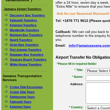
"
Jamaicascene
")
offer a 24 hour, seven day a week, 
"Extra Mile" to ensure that you hav
Jamaica Airport Transfers:
Ask for our Seasonal Discount! 
Discovery Bay Transfers
Falmouth Transfers
Tel: +1876 771 9612 (Please qu
Kingston Transfers
Mandeville Transfers
Callback:
We can call you back to 
Montego Bay Transfers
telephone number in the enquiry for
you.
Negril Transfers
Ocho Rios Transfers
Email:
info@jamaicascene.com
Port Antonio Transfers
Runaway Bay Transfers
Airport Transfer No Obligati
Treasure Beach Transfers
*Please fill in required fields!
White House Transfers
* Title:
Jamaica Transportation
*
Name:
Services
Address:
Cruise Ship Excursions
Cruise Ship Tours
Sightseeing Tours
Falmouth Tours
Kingston Tours
*
Country: