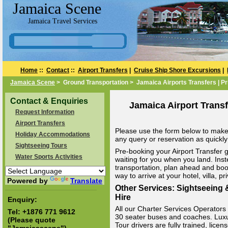
Jamaica Scene
Jamaica Travel Services
Home
::
Contact
::
Airport Transfers
|
Cruise Ship Shore Excursions
|
Jamaica Scene
> Ground Transportation > Jamaica Airports Transfers | Pr
Contact & Enquiries
Jamaica Airport Transf
Request Information
Airport Transfers
Please use the form below to make 
Holiday Accommodations
any query or reservation as quickly 
Sightseeing Tours
Pre-booking your Airport Transfer g
Water Sports Activities
waiting for you when you land. Inst
transportation, plan ahead and boo
way to arrive at your hotel, villa, p
Powered by
Translate
Other Services: Sightseeing &
Hire
Enquiry:
All our Charter Services Operators v
Tel:
+1876 771 9612
30 seater buses and coaches. Luxury
(Please quote
Tour drivers are fully trained, li